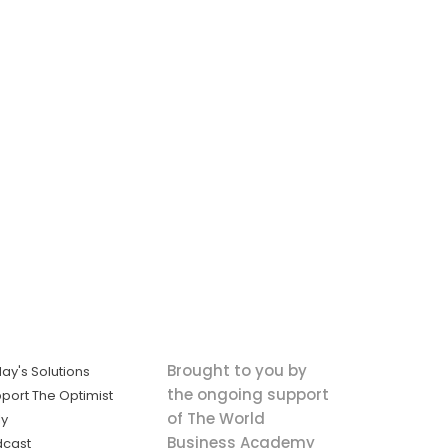
Brought to you by
ay's Solutions
the ongoing support
port The Optimist
of The World
ly
Business Academy
dcast