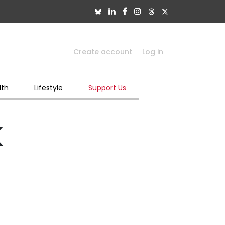
Create account
Log in
lth
Lifestyle
Support Us
k