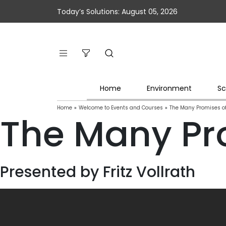
Today’s Solutions: August 05, 2026
Home
Environment
Sc
Home
»
Welcome to Events and Courses
»
The Many Promises of
The Many Pro
Presented by Fritz Vollrath