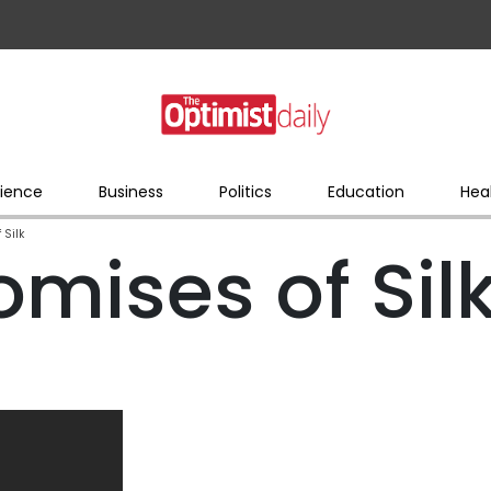
ience
Business
Politics
Education
Hea
 Silk
mises of Sil