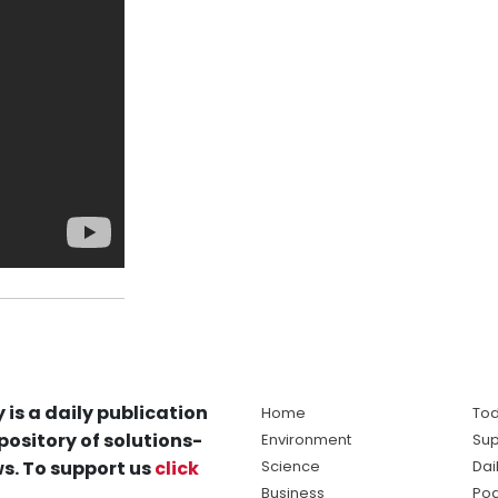
 is a daily publication
Home
Tod
pository of solutions-
Environment
Sup
s. To support us
click
Science
Dai
Business
Po