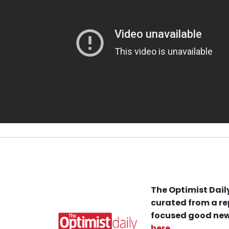
The Optimist Daily
curated from a re
focused good new
here
.