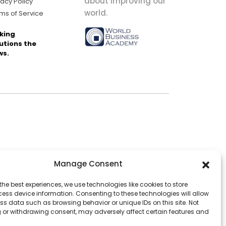
about improving our
vacy Policy
world.
ms of Service
king
utions the
ws.
Manage Consent
the best experiences, we use technologies like cookies to store
ess device information. Consenting to these technologies will allow
ss data such as browsing behavior or unique IDs on this site. Not
 or withdrawing consent, may adversely affect certain features and