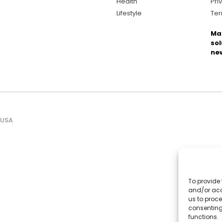
Health
Pri
Lifestyle
Ter
Ma
sol
ne
 USA
To provide 
and/or acc
us to proce
consenting
functions.