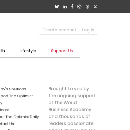
Create account
Log in
lth
Lifestyle
Support Us
Brought to you by
ay's Solutions
the ongoing support
port The Optimist
of The World
ly
Business Academy
dcast
and thousands of
ut The Optimist Daily
readers passionate
tact Us