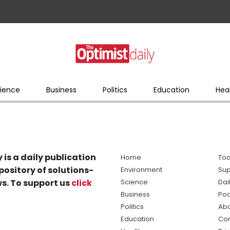
ience
Business
Politics
Education
Hea
 is a daily publication
Home
Tod
pository of solutions-
Environment
Sup
s. To support us
click
Science
Dai
Business
Po
Politics
Abo
Education
Con