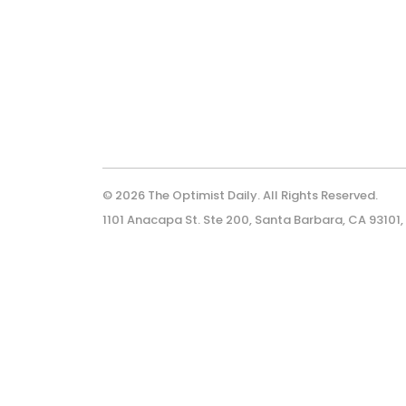
© 2026 The Optimist Daily. All Rights Reserved.
1101 Anacapa St. Ste 200, Santa Barbara, CA 93101,