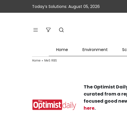
Today’s Solutions: August 05, 2026
Home
Environment
Sc
Home
»
MeS RBS
The Optimist Daily
curated from a re
focused good new
here
.