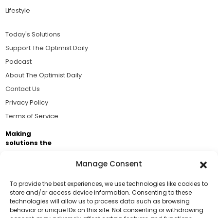
Lifestyle
Today's Solutions
Support The Optimist Daily
Podcast
About The Optimist Daily
Contact Us
Privacy Policy
Terms of Service
Making
solutions the
news.
Manage Consent
Brought to you by the ongoing support of The World
Business Academy and thousands of readers
To provide the best experiences, we use technologies like cookies to
store and/or access device information. Consenting to these
passionate about improving our world.
technologies will allow us to process data such as browsing
behavior or unique IDs on this site. Not consenting or withdrawing