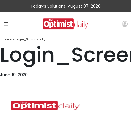
Today’s Solutions: August 07, 2026
Home
»
Login_Screenshot_1
Login_Scree
June 19, 2020