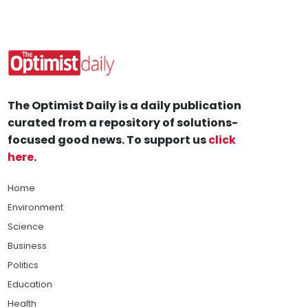
The Optimist Daily is a daily publication
curated from a repository of solutions-
focused good news. To support us
click
here
.
Home
Environment
Science
Business
Politics
Education
Health