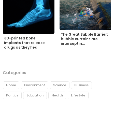
The Great Bubble Barrier:
3D-printed bone
bubble curtains are
implants that release
interceptin...
drugs as they heal
Categories
Home
Environment
Science
Business
Politics
Education
Health
Lifestyle