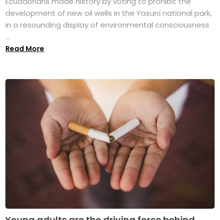
Ecuadorians made history by voting to prohibit the
development of new oil wells in the Yasuní national park,
in a resounding display of environmental consciousness
...
Read More
Young adults are the driving force behind