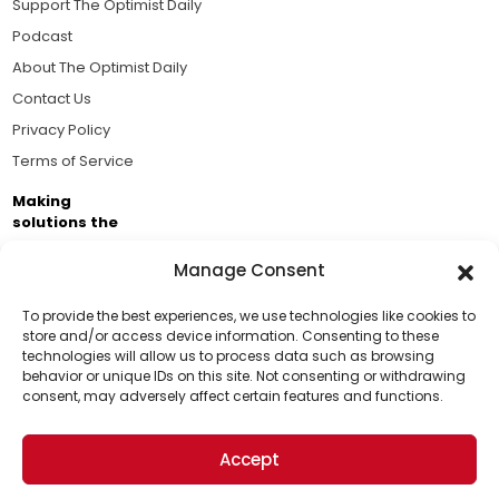
Support The Optimist Daily
Podcast
About The Optimist Daily
Contact Us
Privacy Policy
Terms of Service
Making
solutions the
news.
Manage Consent
Brought to you by the ongoing support of The World
Business Academy and thousands of readers
To provide the best experiences, we use technologies like cookies to
store and/or access device information. Consenting to these
passionate about improving our world.
technologies will allow us to process data such as browsing
Support Us!
behavior or unique IDs on this site. Not consenting or withdrawing
consent, may adversely affect certain features and functions.
Thanks for being one of our top readers. Your
support helps us continue to put solutions into the
Accept
world for a more optimistic future.
© 2026 The Optimist Daily. All Rights Reserved.
1101 Anacapa St. Ste 200, Santa Barbara, CA 93101, USA