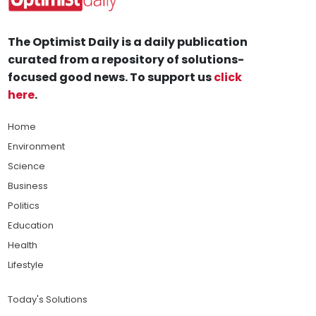
The Optimist Daily is a daily publication
curated from a repository of solutions-
focused good news. To support us
click
here
.
Home
Environment
Science
Business
Politics
Education
Health
Lifestyle
Today's Solutions