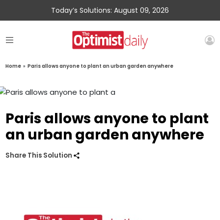
Today’s Solutions: August 09, 2026
Home
»
Paris allows anyone to plant an urban garden anywhere
Paris allows anyone to plant
an urban garden anywhere
Share This Solution