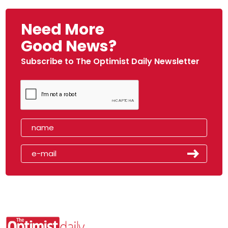
Need More
Good News?
Subscribe to The Optimist Daily Newsletter