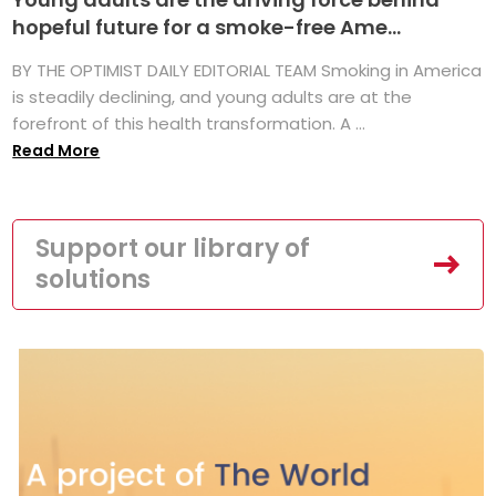
hopeful future for a smoke-free Ame...
BY THE OPTIMIST DAILY EDITORIAL TEAM Smoking in America
is steadily declining, and young adults are at the
forefront of this health transformation. A ...
Read More
Support our library of
solutions