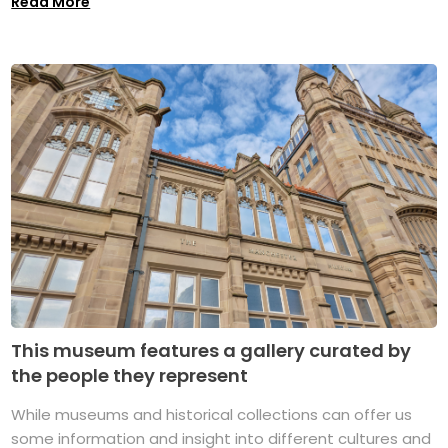
Read More
This museum features a gallery curated by
the people they represent
While museums and historical collections can offer us
some information and insight into different cultures and