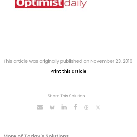
This article was originally published on November 23, 2016
Print this article
Share This Solution
More of Today's Solutions