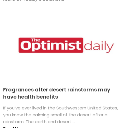
Fragrances after desert rainstorms may
have health benefits
If you’ve ever lived in the Southwestern United States,
you know the calming smell of the desert after a
rainstorm. The earth and desert ...