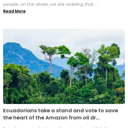
people, on the whole, we are realizing that ...
Read More
Ecuadorians take a stand and vote to save
the heart of the Amazon from oil dr...