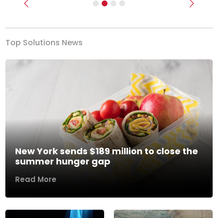
Previous
Next
Top Solutions News
New York sends $189 million to close the
summer hunger gap
Read More