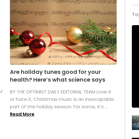
To
Are holiday tunes good for your
health? Here’s what science says
of
BY THE OPTIMIST DAILY EDITORIAL TEAM Love it
or hate it, Christmas music is an inescapable
part of the holiday season. For some, it’s ...
Read More