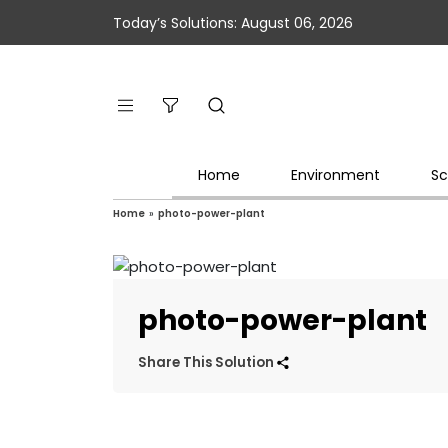
Today’s Solutions: August 06, 2026
Home
Environment
Sc
Home
»
photo-power-plant
photo-power-plant
Share This Solution