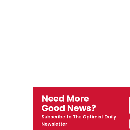
Need More
Good News?
Subscribe to The Optimist Daily
Newsletter