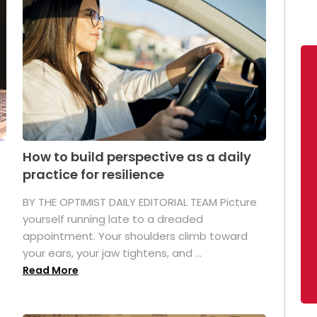
How to build perspective as a daily
practice for resilience
.
BY THE OPTIMIST DAILY EDITORIAL TEAM Picture
yourself running late to a dreaded
appointment. Your shoulders climb toward
your ears, your jaw tightens, and ...
Read More