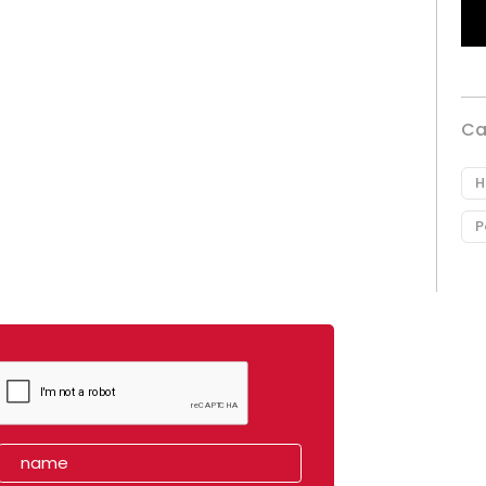
Ca
H
P