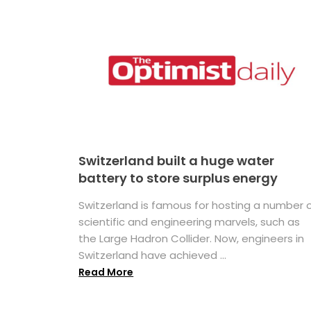
Switzerland built a huge water
battery to store surplus energy
Switzerland is famous for hosting a number 
scientific and engineering marvels, such as
the Large Hadron Collider. Now, engineers in
Switzerland have achieved ...
Read More