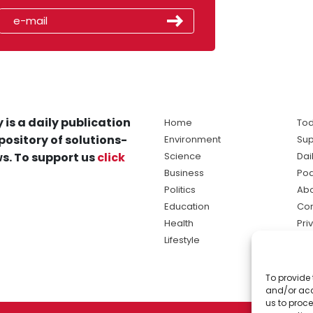
 is a daily publication
Home
Tod
pository of solutions-
Environment
Sup
s. To support us
click
Science
Dai
Business
Po
Politics
Abo
Education
Con
Health
Pri
Lifestyle
Ter
Ma
To provide 
sol
and/or acc
ne
us to proce