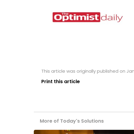
This article was originally published on Jan
Print this article
More of Today's Solutions