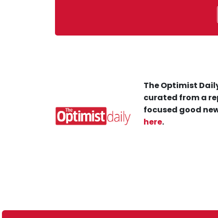
The Optimist Daily
curated from a re
focused good new
here
.