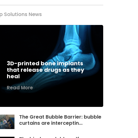
p Solutions News
3D-printed bone implants
that release drugs as they
heal
Read More
The Great Bubble Barrier: bubble
curtains are interceptin...