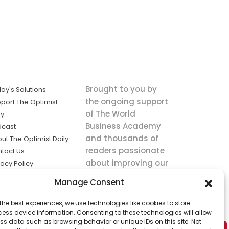
Brought to you by
ay's Solutions
the ongoing support
port The Optimist
of The World
ly
Business Academy
dcast
and thousands of
ut The Optimist Daily
readers passionate
tact Us
about improving our
vacy Policy
world.
ms of Service
Manage Consent
king
the best experiences, we use technologies like cookies to store
utions the
ess device information. Consenting to these technologies will allow
ws.
ss data such as browsing behavior or unique IDs on this site. Not