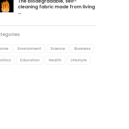
The biodegradable, self-
cleaning fabric made from living
...
tegories
ome
Environment
Science
Business
olitics
Education
Health
Lifestyle