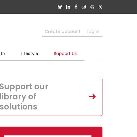
Create account
Log in
lth
Lifestyle
Support Us
Support our
library of
solutions