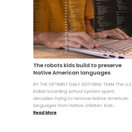
The robots kids build to preserve
Native American languages
BY THE OPTIMIST DAILY EDITORIAL TEAM The U.S
Indian boarding school system spent
decades trying to remove Native American
languages from Native children. Kids ...
Read More