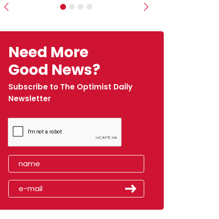
Previous
Next
Need More
Good News?
Subscribe to The Optimist Daily
Newsletter