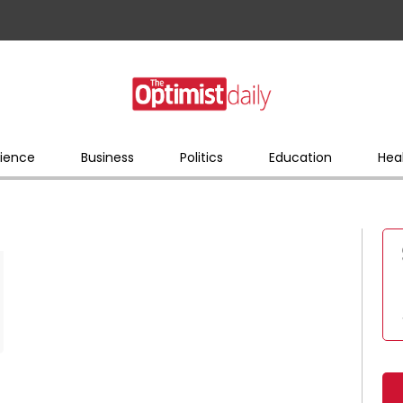
ience
Business
Politics
Education
Hea