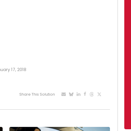
uary 17, 2018
Share This Solution