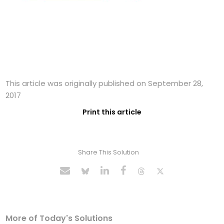
This article was originally published on September 28,
2017
Print this article
Share This Solution
More of Today's Solutions