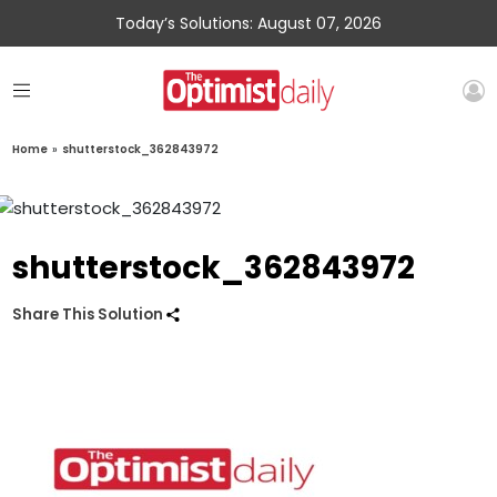
Today’s Solutions: August 07, 2026
Home
»
shutterstock_362843972
shutterstock_362843972
Share This Solution