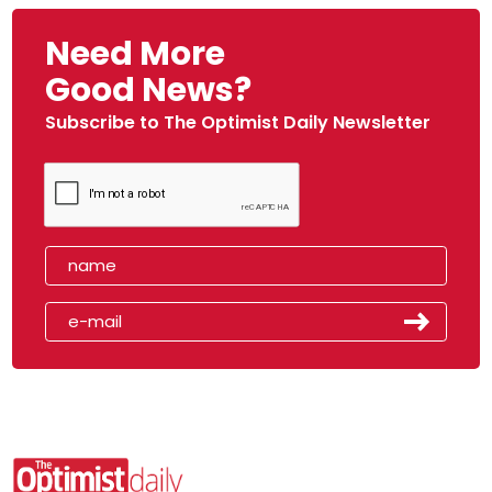
Need More
Good News?
Subscribe to The Optimist Daily Newsletter