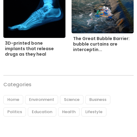
The Great Bubble Barrier:
3D-printed bone
bubble curtains are
implants that release
interceptin...
drugs as they heal
Categories
Home
Environment
Science
Business
Politics
Education
Health
Lifestyle