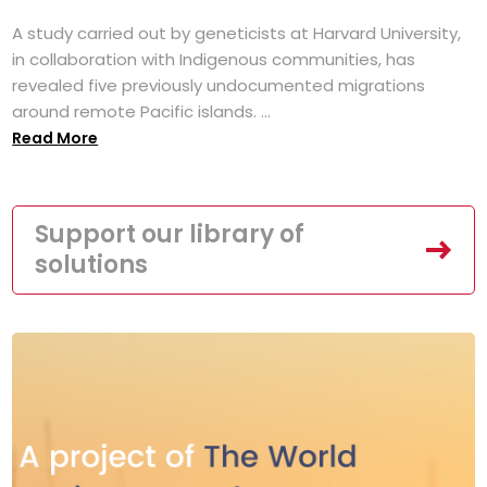
A study carried out by geneticists at Harvard University,
in collaboration with Indigenous communities, has
revealed five previously undocumented migrations
around remote Pacific islands. ...
Read More
Support our library of
solutions