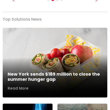
Previous
Next
Top Solutions News
New York sends $189 million to close the
summer hunger gap
Read More