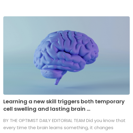
Learning a new skill triggers both temporary
cell swelling and lasting brain ...
BY THE OPTIMIST DAILY EDITORIAL TEAM Did you know that
every time the brain learns something, it changes