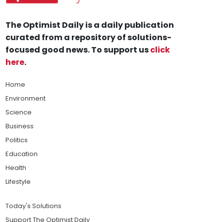
The Optimist Daily is a daily publication
curated from a repository of solutions-
focused good news. To support us
click
here
.
Home
Environment
Science
Business
Politics
Education
Health
Lifestyle
Today's Solutions
Support The Optimist Daily