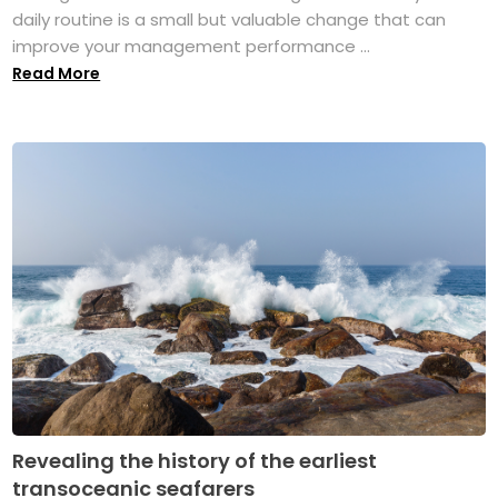
daily routine is a small but valuable change that can
improve your management performance ...
Read More
Revealing the history of the earliest
transoceanic seafarers