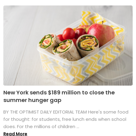
New York sends $189 million to close the
summer hunger gap
BY THE OPTIMIST DAILY EDITORIAL TEAM Here's some food
for thought: for students, free lunch ends when school
does. For the millions of children ...
Read More