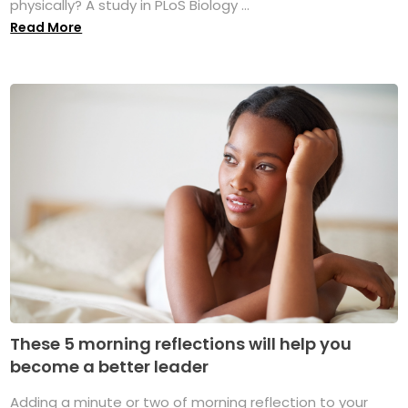
physically? A study in PLoS Biology ...
Read More
These 5 morning reflections will help you
become a better leader
Adding a minute or two of morning reflection to your