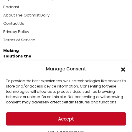
Podcast
About The Optimist Daily
Contact Us
Privacy Policy
Terms of Service
Making
solutions the
news.
Manage Consent
Brought to you by the ongoing support of The World
Business Academy and thousands of readers
To provide the best experiences, we use technologies like cookies to
store and/or access device information. Consenting to these
passionate about improving our world.
technologies will allow us to process data such as browsing
Support Us!
behavior or unique IDs on this site. Not consenting or withdrawing
consent, may adversely affect certain features and functions.
Thanks for being one of our top readers. Your
support helps us continue to put solutions into the
Accept
world for a more optimistic future.
© 2026 The Optimist Daily. All Rights Reserved.
1101 Anacapa St. Ste 200, Santa Barbara, CA 93101, USA