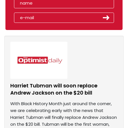
Harriet Tubman will soon replace
Andrew Jackson on the $20 bill
With Black History Month just around the corner,
we are celebrating early with the news that
Harriet Tubman will finally replace Andrew Jackson
on the $20 bill. Tubman will be the first woman,