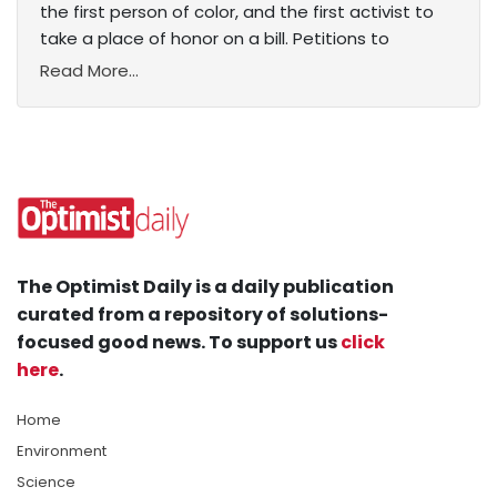
the first person of color, and the first activist to
take a place of honor on a bill. Petitions to
Read More...
The Optimist Daily is a daily publication
curated from a repository of solutions-
focused good news. To support us
click
here
.
Home
Environment
Science