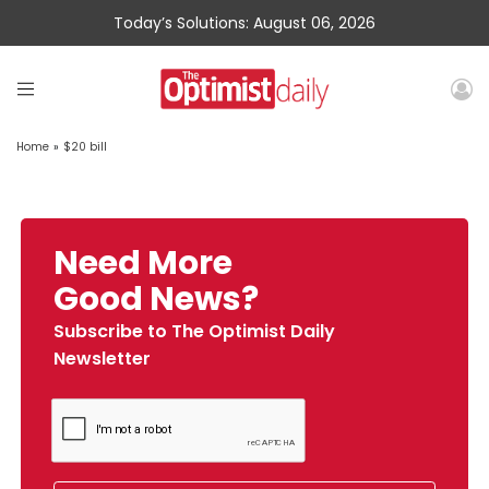
Today’s Solutions: August 06, 2026
Home
»
$20 bill
Need More
Good News?
Subscribe to The Optimist Daily
Newsletter