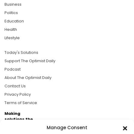
Business
Politics
Education
Health
Lifestyle
Today's Solutions
Support The Optimist Daily
Podcast
About The Optimist Daily
Contact Us
Privacy Policy
Terms of Service
Making
solutions the
news.
Manage Consent