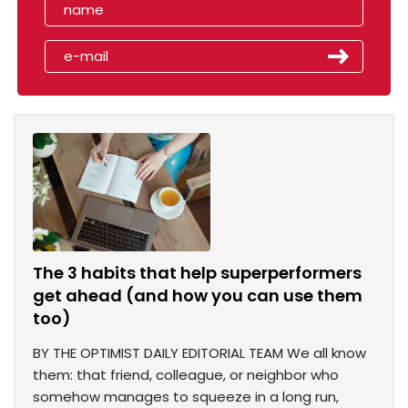
The 3 habits that help superperformers
get ahead (and how you can use them
too)
BY THE OPTIMIST DAILY EDITORIAL TEAM We all know
them: that friend, colleague, or neighbor who
somehow manages to squeeze in a long run,