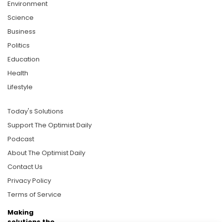
Environment
Science
Business
Politics
Education
Health
Lifestyle
Today's Solutions
Support The Optimist Daily
Podcast
About The Optimist Daily
Contact Us
Privacy Policy
Terms of Service
Making
solutions the