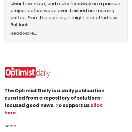
clear their inbox, and make headway on a passion
project before we’ve even finished our morning
coffee. From the outside, it might look effortless.
But look
Read More...
The Optimist Daily is a daily publication
curated from a repository of solutions-
focused good news. To support us
click
here
.
Home