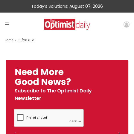
Today’s Solutions: August 07, 2026
Home
»
80/20 rule
Need More
Good News?
Subscribe to The Optimist Daily
Newsletter