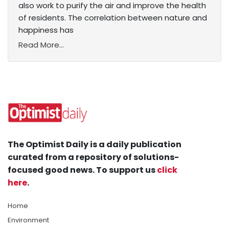
also work to purify the air and improve the health
of residents. The correlation between nature and
happiness has
Read More...
The Optimist Daily is a daily publication
curated from a repository of solutions-
focused good news. To support us
click
here
.
Home
Environment