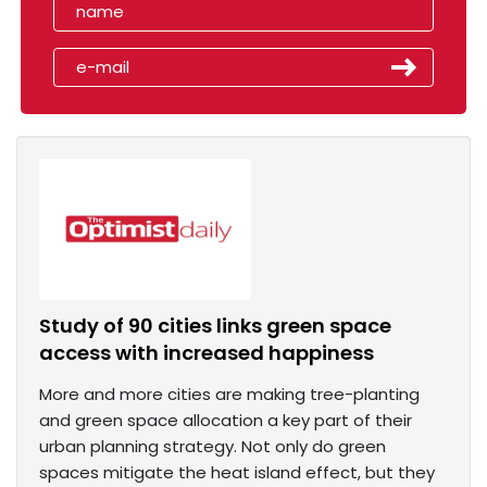
Study of 90 cities links green space
access with increased happiness
More and more cities are making tree-planting
and green space allocation a key part of their
urban planning strategy. Not only do green
spaces mitigate the heat island effect, but they