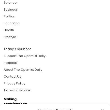
Science
Business
Politics
Education
Health
Lifestyle
Today's Solutions
Support The Optimist Daily
Podcast
About The Optimist Daily
Contact Us
Privacy Policy
Terms of Service
Making
solutions the
news.