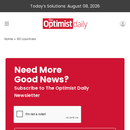
Today’s Solutions: August 08, 2026
Home
»
90 countries
Need More
Good News?
Subscribe to The Optimist Daily
Newsletter