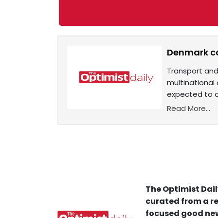
Denmark con
Transport and 
multinational 
expected to c
Read More...
The Optimist Dail
curated from a re
focused good new