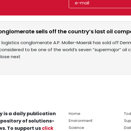
glomerate sells off the country’s last oil compa
logistics conglomerate A.P. Moller-Maersk has sold off Denmar
considered to be one of the world’s seven “supermajor” oil co
lose next
y is a daily publication
Home
Tod
pository of solutions-
Environment
Sup
s. To support us
click
Science
Dai