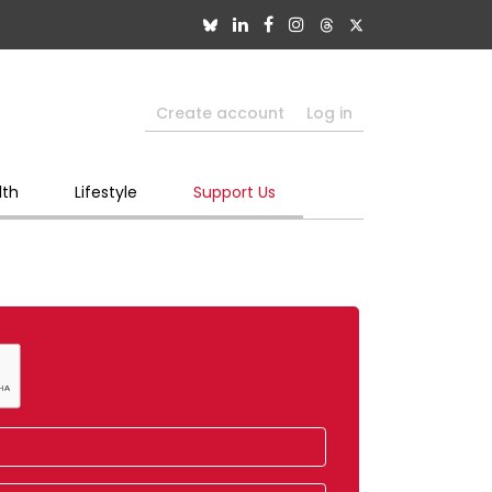
Create account
Log in
lth
Lifestyle
Support Us