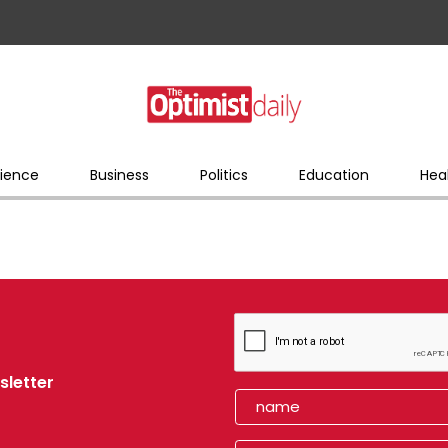
ience
Business
Politics
Education
Hea
sletter