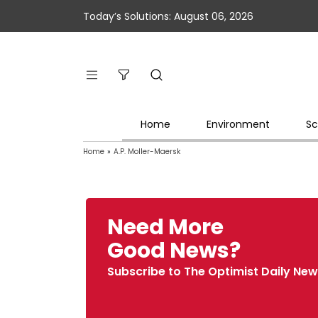
Today’s Solutions: August 06, 2026
Home
Environment
Sc
Home
»
A.P. Moller-Maersk
Need More
Good News?
Subscribe to The Optimist Daily New