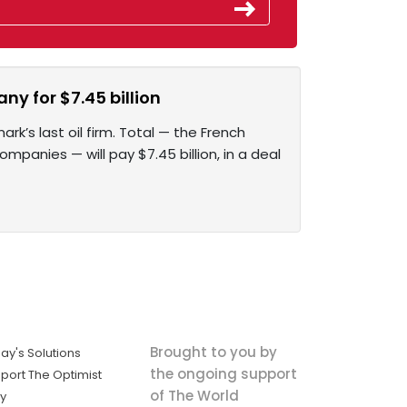
ny for $7.45 billion
k’s last oil firm. Total — the French
mpanies — will pay $7.45 billion, in a deal
Brought to you by
ay's Solutions
the ongoing support
port The Optimist
of The World
ly