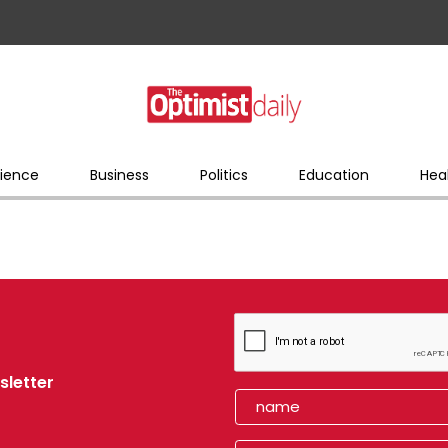
ience
Business
Politics
Education
Hea
sletter