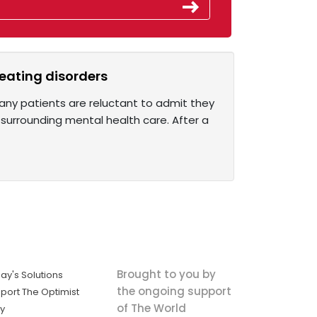
r eating disorders
any patients are reluctant to admit they
urrounding mental health care. After a
Brought to you by
ay's Solutions
the ongoing support
port The Optimist
of The World
ly