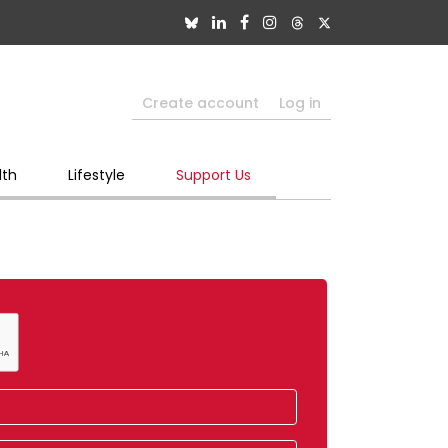
Create account
Log in
lth
Lifestyle
Support Us