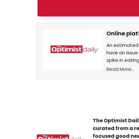
Online plat
An estimated 
have an issue
spike in eatin
Read More...
The Optimist Dail
curated from a re
focused good new