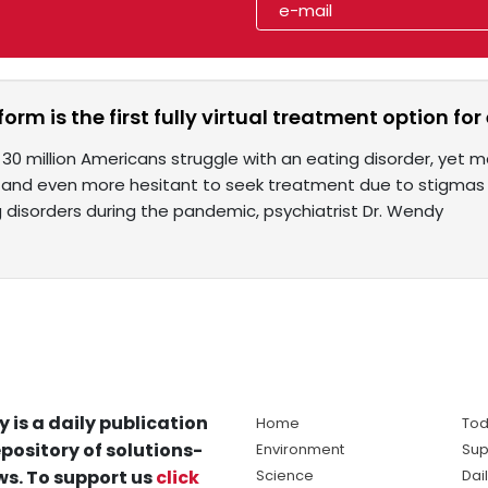
form is the first fully virtual treatment option fo
30 million Americans struggle with an eating disorder, yet m
 and even more hesitant to seek treatment due to stigmas s
g disorders during the pandemic, psychiatrist Dr. Wendy
y is a daily publication
Home
Tod
pository of solutions-
Environment
Sup
s. To support us
click
Science
Dai