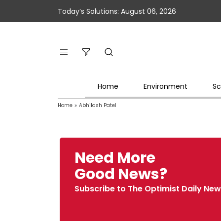
Today’s Solutions: August 06, 2026
Home
Environment
Sc
Home
»
Abhilash Patel
Need More
Good News?
Subscribe to The Optimist Daily New