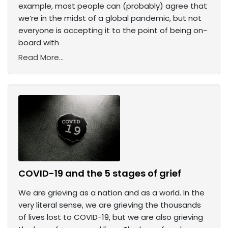
example, most people can (probably) agree that
we’re in the midst of a global pandemic, but not
everyone is accepting it to the point of being on-
board with
Read More...
COVID-19 and the 5 stages of grief
We are grieving as a nation and as a world. In the
very literal sense, we are grieving the thousands
of lives lost to COVID-19, but we are also grieving