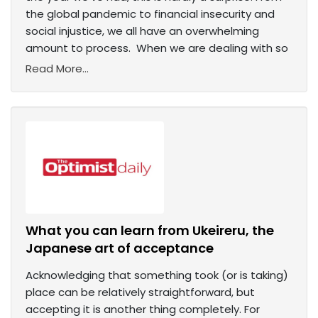
the global pandemic to financial insecurity and
social injustice, we all have an overwhelming
amount to process. When we are dealing with so
Read More...
What you can learn from Ukeireru, the
Japanese art of acceptance
Acknowledging that something took (or is taking)
place can be relatively straightforward, but
accepting it is another thing completely. For