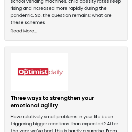
school vending machines, child obesity rates keep
rising and increased more rapidly during the
pandemic. So, the question remains: what are
these schemes
Read More...
Three ways to strengthen your
emotional agility
Have relatively small problems in your life been
triggering bigger reactions than expected? After
the year we’ve had, this is hardly a surprise. From