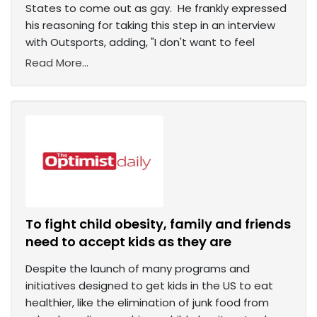
States to come out as gay. He frankly expressed
his reasoning for taking this step in an interview
with Outsports, adding, "I don't want to feel
Read More...
To fight child obesity, family and friends
need to accept kids as they are
Despite the launch of many programs and
initiatives designed to get kids in the US to eat
healthier, like the elimination of junk food from