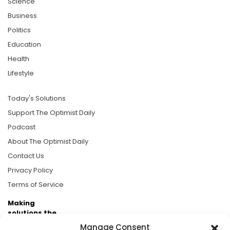
Science
Business
Politics
Education
Health
Lifestyle
Today's Solutions
Support The Optimist Daily
Podcast
About The Optimist Daily
Contact Us
Privacy Policy
Terms of Service
Making
solutions the
news.
Manage Consent