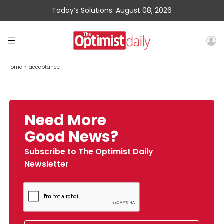
Today’s Solutions: August 08, 2026
Home
»
acceptance
Need More
Good News?
Subscribe to The Optimist Daily
Newsletter