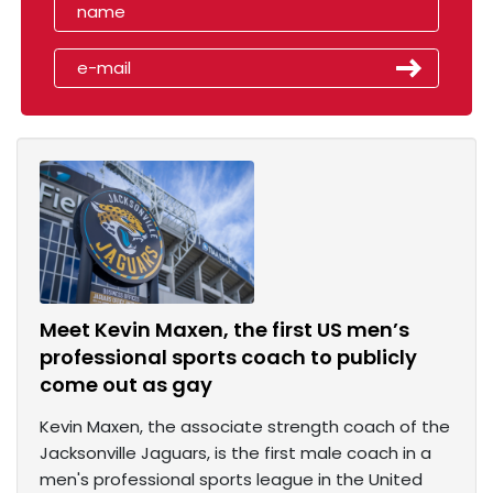
Meet Kevin Maxen, the first US men’s
professional sports coach to publicly
come out as gay
Kevin Maxen, the associate strength coach of the
Jacksonville Jaguars, is the first male coach in a
men's professional sports league in the United