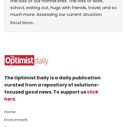
the loss of our normal lives. The loss of work,
school, eating out, hugs with friends, travel, and so
much more. Assessing our current situation
Read More...
The Optimist Daily is a daily publication
curated from a repository of solutions-
focused good news. To support us
click
here
.
Home
Environment