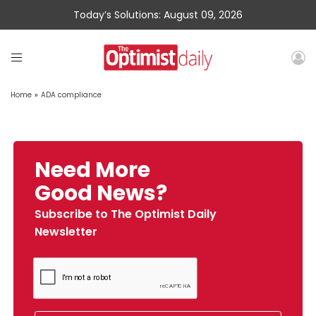
Today’s Solutions: August 09, 2026
Home
»
ADA compliance
Need More
Good News?
Subscribe to The Optimist Daily
Newsletter