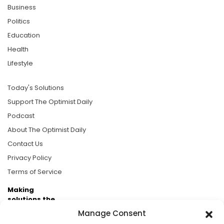
Business
Politics
Education
Health
Lifestyle
Today's Solutions
Support The Optimist Daily
Podcast
About The Optimist Daily
Contact Us
Privacy Policy
Terms of Service
Making
solutions the
news.
Manage Consent