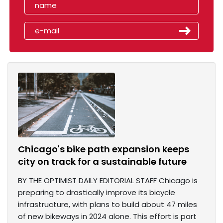
Chicago's bike path expansion keeps
city on track for a sustainable future
BY THE OPTIMIST DAILY EDITORIAL STAFF Chicago is
preparing to drastically improve its bicycle
infrastructure, with plans to build about 47 miles
of new bikeways in 2024 alone. This effort is part