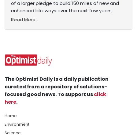
of a larger pledge to build 150 miles of new and
enhanced bikeways over the next few years,
Read More...
The Optimist Daily is a daily publication
curated from a repository of solutions-
focused good news. To support us
click
here
.
Home
Environment
Science