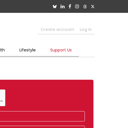
Create account
Log in
lth
Lifestyle
Support Us