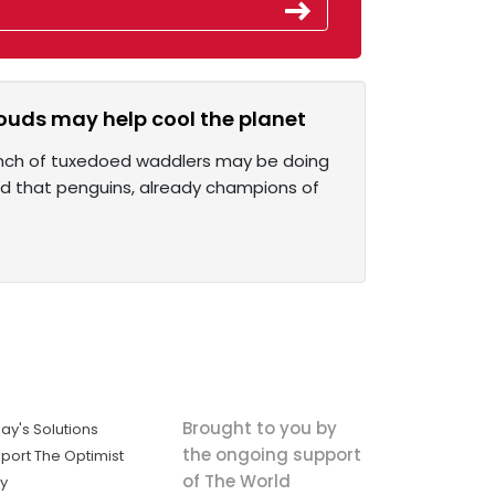
ouds may help cool the planet
 bunch of tuxedoed waddlers may be doing
nd that penguins, already champions of
Brought to you by
ay's Solutions
the ongoing support
port The Optimist
of The World
ly