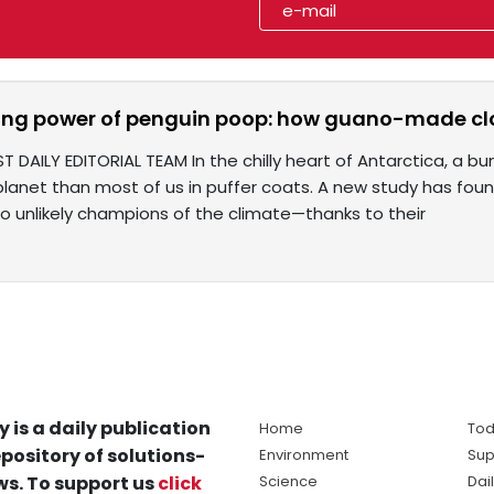
sing power of penguin poop: how guano-made cl
ST DAILY EDITORIAL TEAM In the chilly heart of Antarctica, a
planet than most of us in puffer coats. A new study has fou
so unlikely champions of the climate—thanks to their
y is a daily publication
Home
Tod
pository of solutions-
Environment
Sup
s. To support us
click
Science
Dai