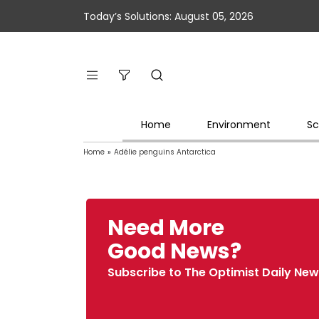
Today’s Solutions: August 05, 2026
Home
Environment
Sc
Home
»
Adélie penguins Antarctica
Need More
Good News?
Subscribe to The Optimist Daily New