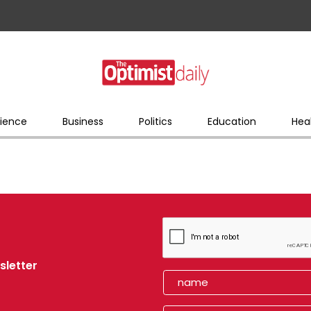
ience
Business
Politics
Education
Hea
sletter