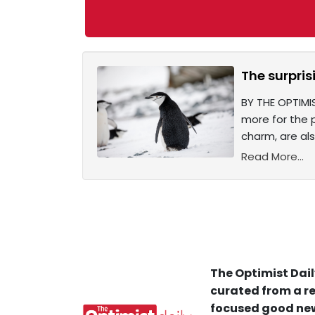
The surpri
BY THE OPTIMI
more for the 
charm, are al
Read More...
The Optimist Dail
curated from a re
focused good new