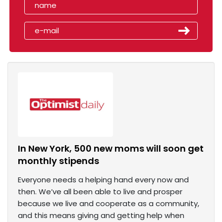
In New York, 500 new moms will soon get
monthly stipends
Everyone needs a helping hand every now and
then. We’ve all been able to live and prosper
because we live and cooperate as a community,
and this means giving and getting help when