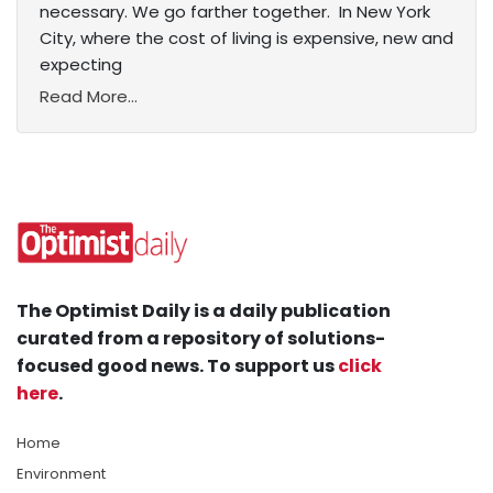
necessary. We go farther together. In New York
City, where the cost of living is expensive, new and
expecting
Read More...
The Optimist Daily is a daily publication
curated from a repository of solutions-
focused good news. To support us
click
here
.
Home
Environment