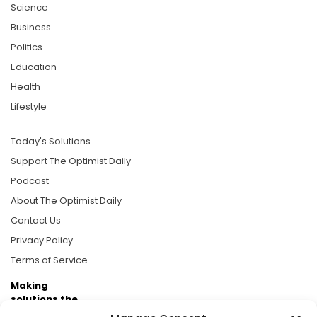
Science
Business
Politics
Education
Health
Lifestyle
Today's Solutions
Support The Optimist Daily
Podcast
About The Optimist Daily
Contact Us
Privacy Policy
Terms of Service
Making
solutions the
news.