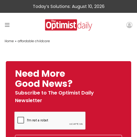
Today’s Solutions: August 10, 2026
Home
»
affordable childcare
Need More
Good News?
Subscribe to The Optimist Daily
Newsletter