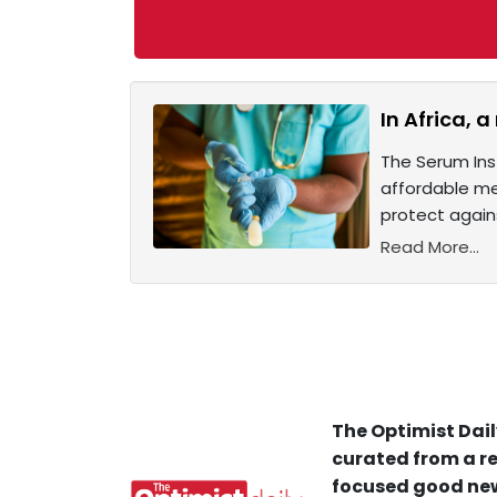
In Africa, 
The Serum Inst
affordable me
protect again
Read More...
The Optimist Dail
curated from a re
focused good new