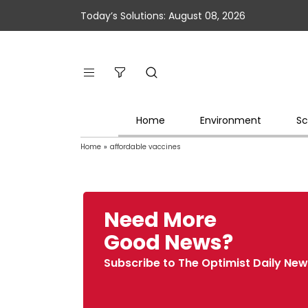
Today’s Solutions: August 08, 2026
Home
Environment
Sc
Home
»
affordable vaccines
Need More
Good News?
Subscribe to The Optimist Daily New