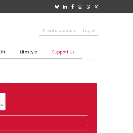
Create account
Log in
lth
Lifestyle
Support Us