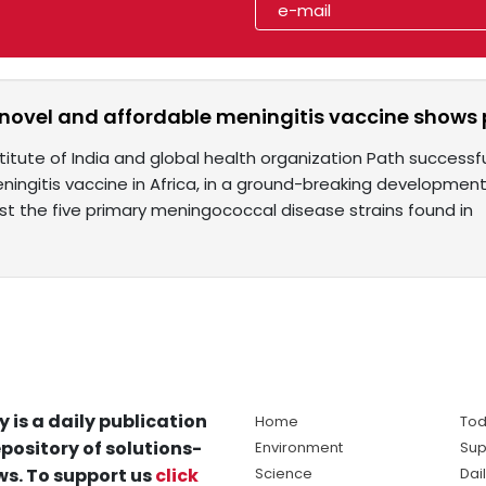
a novel and affordable meningitis vaccine shows
itute of India and global health organization Path successfu
ningitis vaccine in Africa, in a ground-breaking developmen
st the five primary meningococcal disease strains found in
y is a daily publication
Home
Tod
pository of solutions-
Environment
Sup
s. To support us
click
Science
Dai