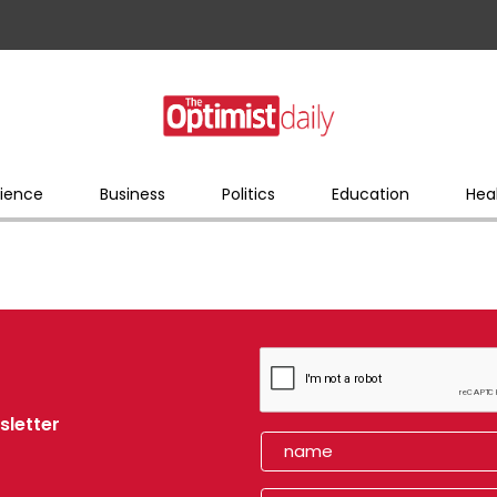
ience
Business
Politics
Education
Hea
sletter