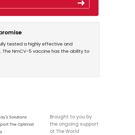
 promise
lly tested a highly effective and
t. The NmCV-5 vaccine has the ability to
Brought to you by
ay's Solutions
the ongoing support
port The Optimist
of The World
ly