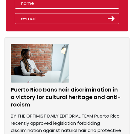
Puerto Rico bans hair discrimination in
a victory for cultural heritage and anti-
racism
BY THE OPTIMIST DAILY EDITORIAL TEAM Puerto Rico
recently approved legislation forbidding
discrimination against natural hair and protective