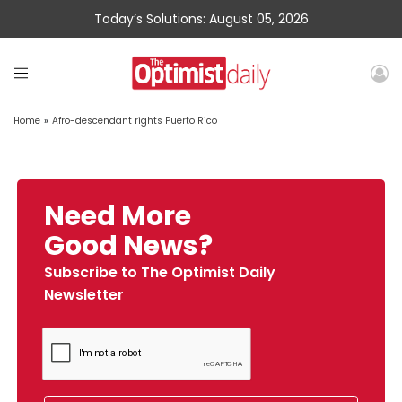
Today’s Solutions: August 05, 2026
Home
»
Afro-descendant rights Puerto Rico
Need More
Good News?
Subscribe to The Optimist Daily
Newsletter