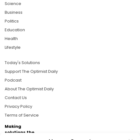
Science
Business
Politics
Education
Health
Lifestyle
Today's Solutions
Support The Optimist Daily
Podcast
About The Optimist Daily
Contact Us
Privacy Policy
Terms of Service
Making
solutions the
news.