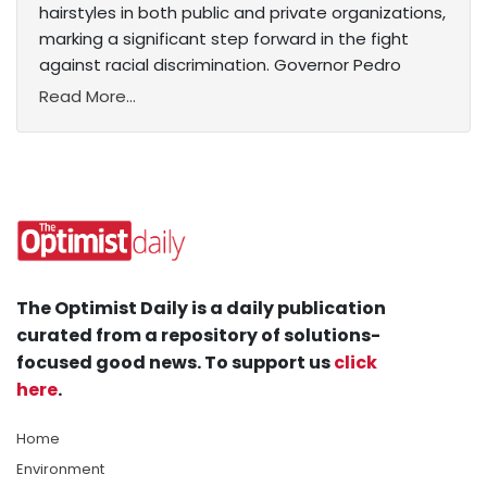
hairstyles in both public and private organizations,
marking a significant step forward in the fight
against racial discrimination. Governor Pedro
Read More...
The Optimist Daily is a daily publication
curated from a repository of solutions-
focused good news. To support us
click
here
.
Home
Environment