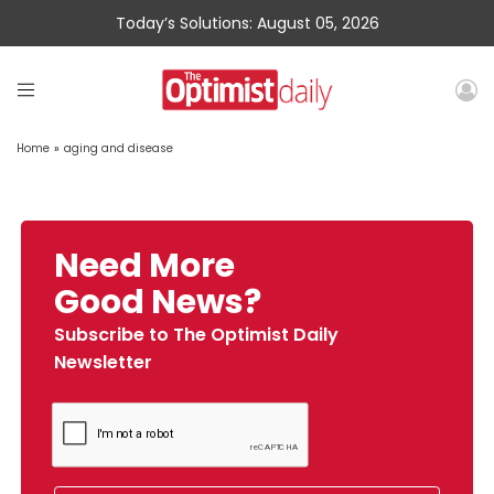
Today’s Solutions: August 05, 2026
Home
»
aging and disease
Need More
Good News?
Subscribe to The Optimist Daily
Newsletter