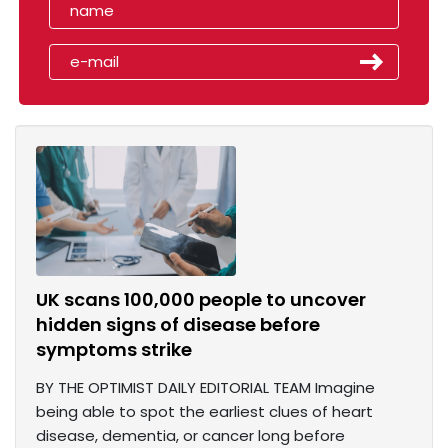
UK scans 100,000 people to uncover
hidden signs of disease before
symptoms strike
BY THE OPTIMIST DAILY EDITORIAL TEAM Imagine
being able to spot the earliest clues of heart
disease, dementia, or cancer long before