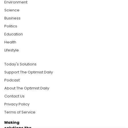
Environment
Science
Business
Politics
Education
Health
Lifestyle
Today's Solutions
Support The Optimist Daily
Podcast
About The Optimist Daily
Contact Us
Privacy Policy
Terms of Service
Making
solutions the