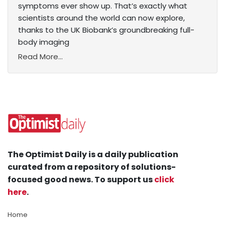
symptoms ever show up. That’s exactly what
scientists around the world can now explore,
thanks to the UK Biobank’s groundbreaking full-
body imaging
Read More...
The Optimist Daily is a daily publication
curated from a repository of solutions-
focused good news. To support us
click
here
.
Home