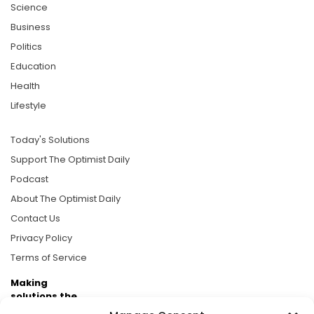
Science
Business
Politics
Education
Health
Lifestyle
Today's Solutions
Support The Optimist Daily
Podcast
About The Optimist Daily
Contact Us
Privacy Policy
Terms of Service
Making
solutions the
news.