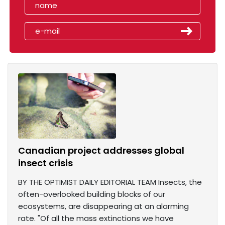
Canadian project addresses global
insect crisis
BY THE OPTIMIST DAILY EDITORIAL TEAM Insects, the
often-overlooked building blocks of our
ecosystems, are disappearing at an alarming
rate. "Of all the mass extinctions we have