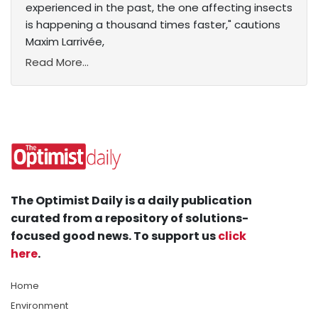
experienced in the past, the one affecting insects
is happening a thousand times faster," cautions
Maxim Larrivée,
Read More...
The Optimist Daily is a daily publication
curated from a repository of solutions-
focused good news. To support us
click
here
.
Home
Environment