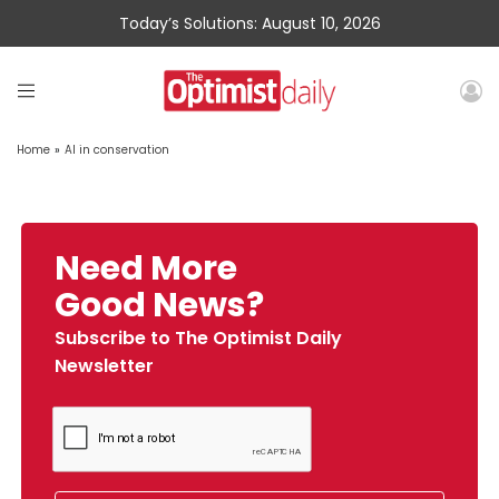
Today’s Solutions: August 10, 2026
Home
»
AI in conservation
Need More
Good News?
Subscribe to The Optimist Daily
Newsletter