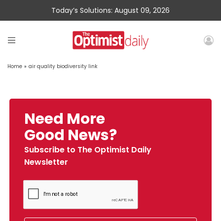
Today’s Solutions: August 09, 2026
Home
»
air quality biodiversity link
Need More
Good News?
Subscribe to The Optimist Daily
Newsletter