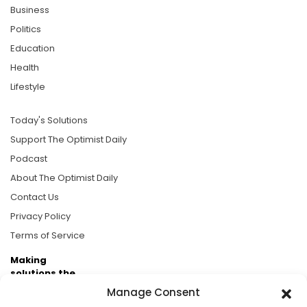
Business
Politics
Education
Health
Lifestyle
Today's Solutions
Support The Optimist Daily
Podcast
About The Optimist Daily
Contact Us
Privacy Policy
Terms of Service
Making
solutions the
news.
Manage Consent