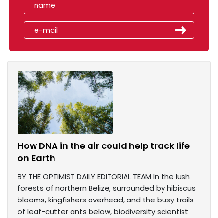
How DNA in the air could help track life
on Earth
BY THE OPTIMIST DAILY EDITORIAL TEAM In the lush
forests of northern Belize, surrounded by hibiscus
blooms, kingfishers overhead, and the busy trails
of leaf-cutter ants below, biodiversity scientist