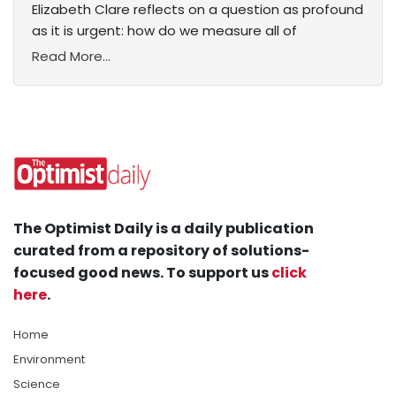
Elizabeth Clare reflects on a question as profound
as it is urgent: how do we measure all of
Read More...
The Optimist Daily is a daily publication
curated from a repository of solutions-
focused good news. To support us
click
here
.
Home
Environment
Science