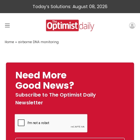
Today’s Solutions: August 08, 2026
Home
»
airborne DNA monitoring
Need More
Good News?
Subscribe to The Optimist Daily
Newsletter