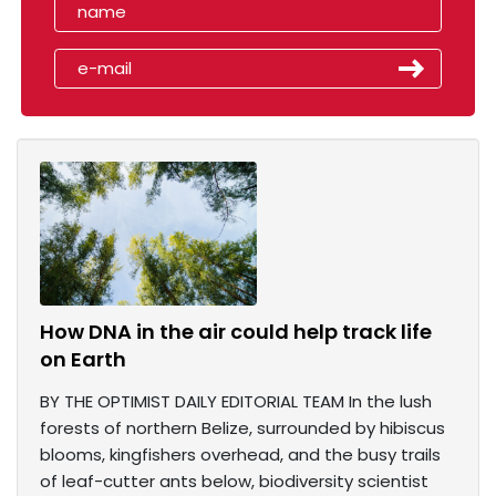
How DNA in the air could help track life
on Earth
BY THE OPTIMIST DAILY EDITORIAL TEAM In the lush
forests of northern Belize, surrounded by hibiscus
blooms, kingfishers overhead, and the busy trails
of leaf-cutter ants below, biodiversity scientist