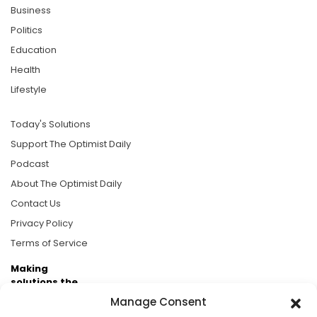
Business
Politics
Education
Health
Lifestyle
Today's Solutions
Support The Optimist Daily
Podcast
About The Optimist Daily
Contact Us
Privacy Policy
Terms of Service
Making
solutions the
news.
Manage Consent