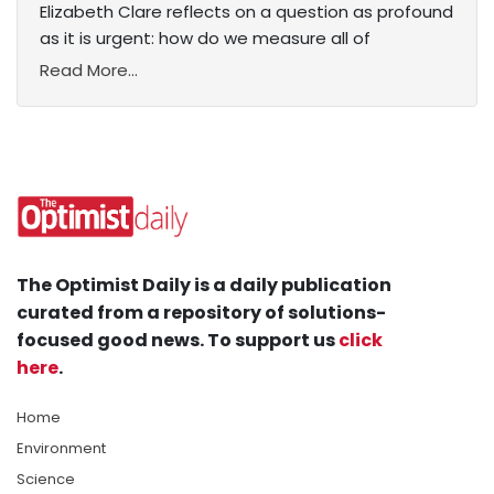
Elizabeth Clare reflects on a question as profound
as it is urgent: how do we measure all of
Read More...
The Optimist Daily is a daily publication
curated from a repository of solutions-
focused good news. To support us
click
here
.
Home
Environment
Science