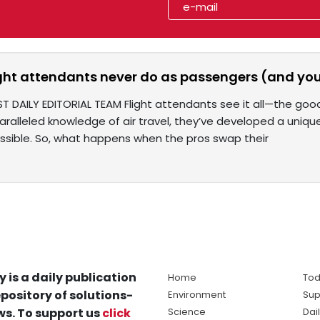
ight attendants never do as passengers (and you
T DAILY EDITORIAL TEAM Flight attendants see it all—the good
paralleled knowledge of air travel, they’ve developed a uniq
sible. So, what happens when the pros swap their
y is a daily publication
Home
Tod
pository of solutions-
Environment
Sup
s. To support us
click
Science
Dai