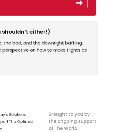
 shouldn’t either!)
, the bad, and the downright baffling.
ue perspective on how to make flights as
Brought to you by
ay's Solutions
the ongoing support
port The Optimist
of The World
ly