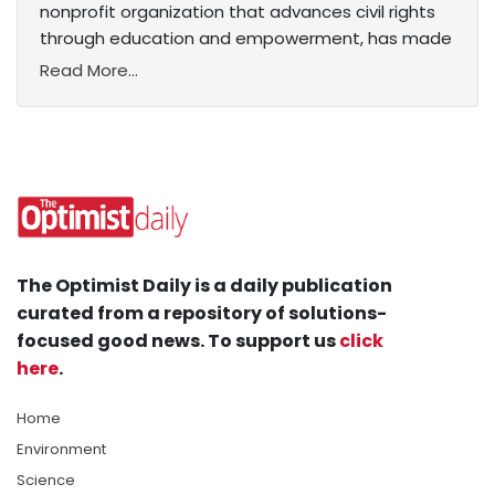
nonprofit organization that advances civil rights
through education and empowerment, has made
Read More...
The Optimist Daily is a daily publication
curated from a repository of solutions-
focused good news. To support us
click
here
.
Home
Environment
Science