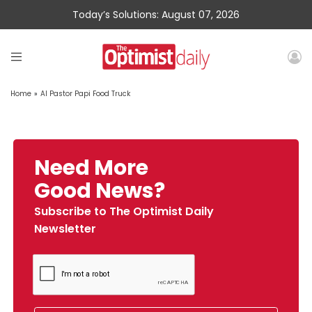
Today’s Solutions: August 07, 2026
Home
»
Al Pastor Papi Food Truck
Need More
Good News?
Subscribe to The Optimist Daily
Newsletter