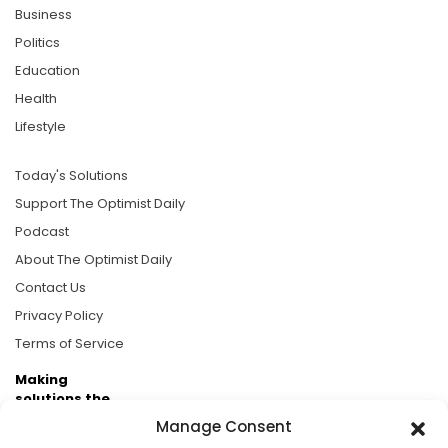
Business
Politics
Education
Health
Lifestyle
Today's Solutions
Support The Optimist Daily
Podcast
About The Optimist Daily
Contact Us
Privacy Policy
Terms of Service
Making
solutions the
news.
Manage Consent