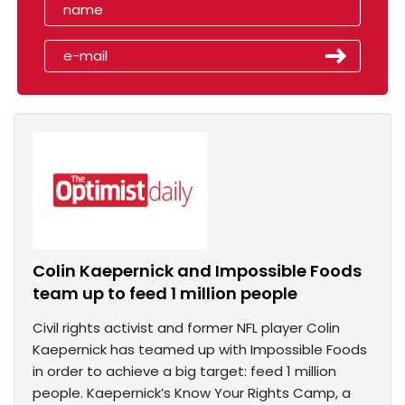
Colin Kaepernick and Impossible Foods
team up to feed 1 million people
Civil rights activist and former NFL player Colin
Kaepernick has teamed up with Impossible Foods
in order to achieve a big target: feed 1 million
people. Kaepernick’s Know Your Rights Camp, a