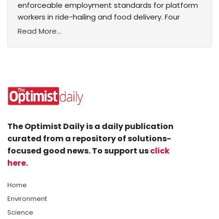
enforceable employment standards for platform
workers in ride-hailing and food delivery. Four
Read More...
The Optimist Daily is a daily publication
curated from a repository of solutions-
focused good news. To support us
click
here
.
Home
Environment
Science