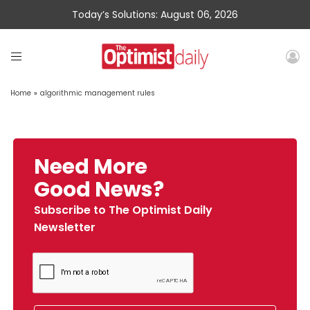
Today’s Solutions: August 06, 2026
Home
»
algorithmic management rules
Need More
Good News?
Subscribe to The Optimist Daily
Newsletter