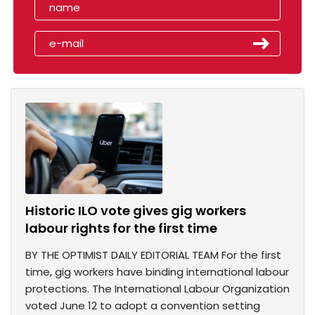
Historic ILO vote gives gig workers
labour rights for the first time
BY THE OPTIMIST DAILY EDITORIAL TEAM For the first
time, gig workers have binding international labour
protections. The International Labour Organization
voted June 12 to adopt a convention setting