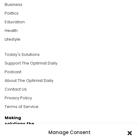
Business
Politics
Education
Health
Lifestyle
Today's Solutions
Support The Optimist Daily
Podcast
About The Optimist Daily
Contact Us
Privacy Policy
Terms of Service
Making
solutions the
news.
Manage Consent