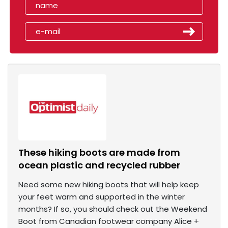
These hiking boots are made from
ocean plastic and recycled rubber
Need some new hiking boots that will help keep
your feet warm and supported in the winter
months? If so, you should check out the Weekend
Boot from Canadian footwear company Alice +