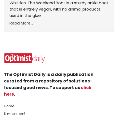
Whittles. The Weekend Boot is a sturdy ankle boot
that is entirely vegan, with no animal products
used in the glue
Read More...
The Optimist Daily is a daily publication
curated from a repository of solutions-
focused good news. To support us
click
here
.
Home
Environment