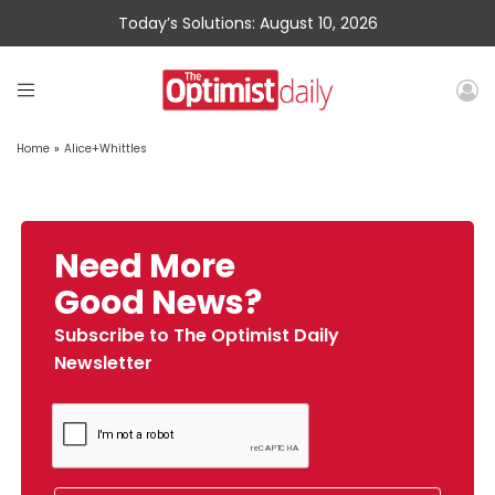
Today’s Solutions: August 10, 2026
Home
»
Alice+Whittles
Need More
Good News?
Subscribe to The Optimist Daily
Newsletter