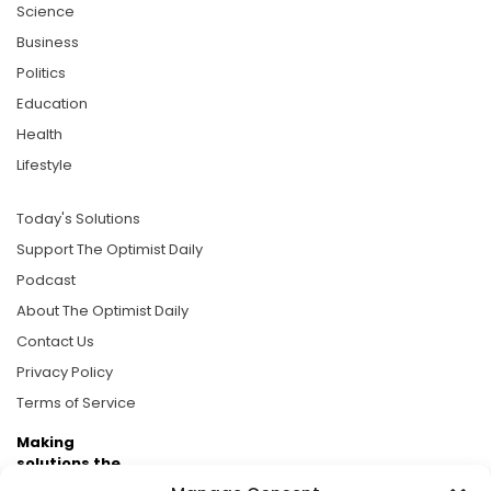
Science
Business
Politics
Education
Health
Lifestyle
Today's Solutions
Support The Optimist Daily
Podcast
About The Optimist Daily
Contact Us
Privacy Policy
Terms of Service
Making
solutions the
news.