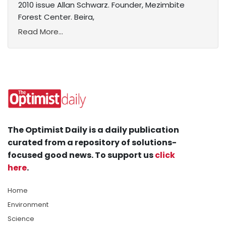
2010 issue Allan Schwarz. Founder, Mezimbite
Forest Center. Beira,
Read More...
The Optimist Daily is a daily publication
curated from a repository of solutions-
focused good news. To support us
click
here
.
Home
Environment
Science