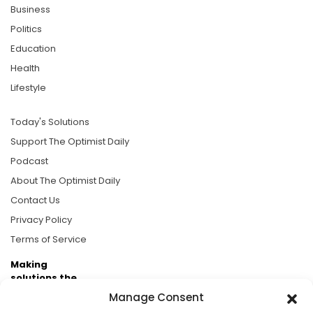
Business
Politics
Education
Health
Lifestyle
Today's Solutions
Support The Optimist Daily
Podcast
About The Optimist Daily
Contact Us
Privacy Policy
Terms of Service
Making
solutions the
news.
Manage Consent