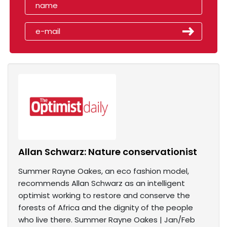
Allan Schwarz: Nature conservationist
Summer Rayne Oakes, an eco fashion model,
recommends Allan Schwarz as an intelligent
optimist working to restore and conserve the
forests of Africa and the dignity of the people
who live there. Summer Rayne Oakes | Jan/Feb