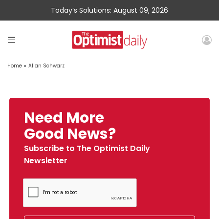
Today’s Solutions: August 09, 2026
Home
»
Allan Schwarz
Need More
Good News?
Subscribe to The Optimist Daily
Newsletter