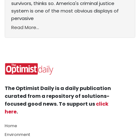
survivors, thinks so. America's criminal justice
system is one of the most obvious displays of
pervasive
Read More...
The Optimist Daily is a daily publication
curated from a repository of solutions-
focused good news. To support us
click
here
.
Home
Environment