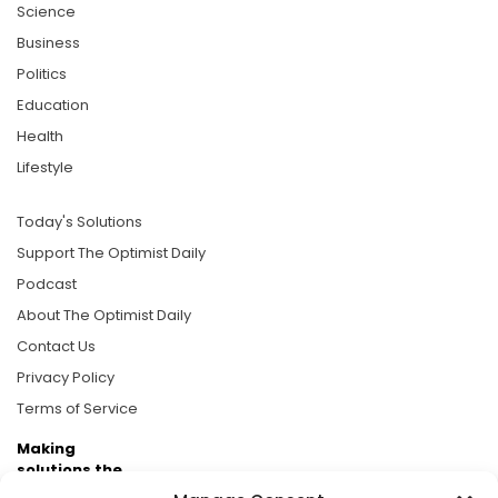
Science
Business
Politics
Education
Health
Lifestyle
Today's Solutions
Support The Optimist Daily
Podcast
About The Optimist Daily
Contact Us
Privacy Policy
Terms of Service
Making
solutions the
news.