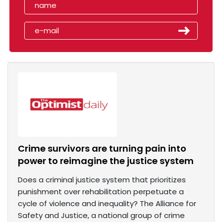
Crime survivors are turning pain into
power to reimagine the justice system
Does a criminal justice system that prioritizes
punishment over rehabilitation perpetuate a
cycle of violence and inequality? The Alliance for
Safety and Justice, a national group of crime