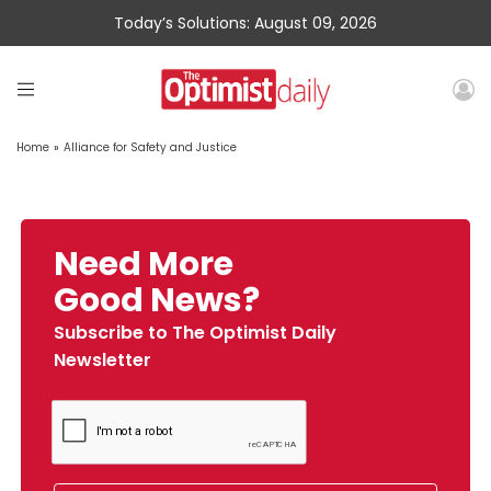
Today’s Solutions: August 09, 2026
Home
»
Alliance for Safety and Justice
Need More
Good News?
Subscribe to The Optimist Daily
Newsletter