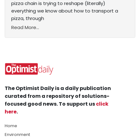
pizza chain is trying to reshape (literally)
everything we know about how to transport a
pizza, through
Read More...
The Optimist Daily is a daily publication
curated from a repository of solutions-
focused good news. To support us
click
here
.
Home
Environment