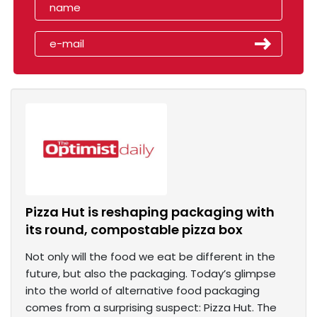
Pizza Hut is reshaping packaging with
its round, compostable pizza box
Not only will the food we eat be different in the
future, but also the packaging. Today’s glimpse
into the world of alternative food packaging
comes from a surprising suspect: Pizza Hut. The