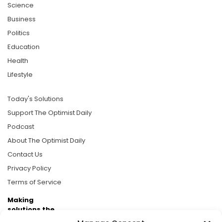
Science
Business
Politics
Education
Health
Lifestyle
Today's Solutions
Support The Optimist Daily
Podcast
About The Optimist Daily
Contact Us
Privacy Policy
Terms of Service
Making
solutions the
news.