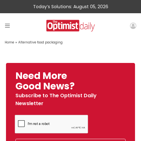
Today’s Solutions: August 05, 2026
Home
»
Alternative food packaging
Need More
Good News?
Subscribe to The Optimist Daily
Newsletter