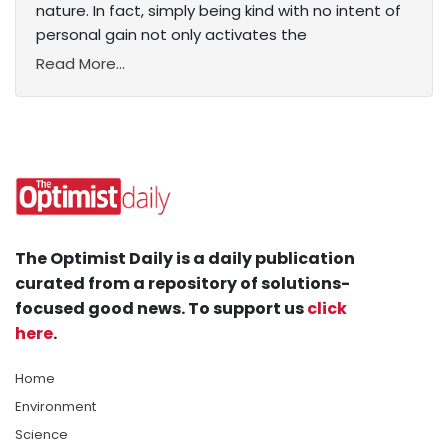
nature. In fact, simply being kind with no intent of
personal gain not only activates the
Read More...
The Optimist Daily is a daily publication
curated from a repository of solutions-
focused good news. To support us
click
here
.
Home
Environment
Science