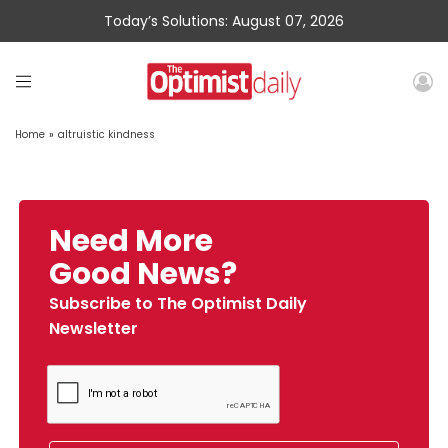
Today’s Solutions: August 07, 2026
Home
»
altruistic kindness
Need More
Good News?
Subscribe to The Optimist Daily
Newsletter