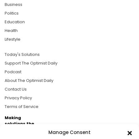
Business
Politics
Education
Health
Lifestyle
Today's Solutions
Support The Optimist Daily
Podcast
About The Optimist Daily
Contact Us
Privacy Policy
Terms of Service
Making
solutions the
news.
Manage Consent