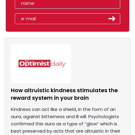
How altruistic kindness stimulates the
reward system in your brain
Kindness can act like a shield, in the form of an
aura, against bitterness and ill will. Psychologists
confirmed this aura as a type of “glow” which is
best preserved by acts that are altruistic in their