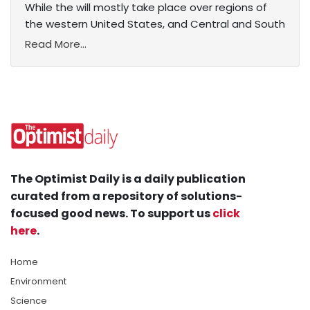
While the will mostly take place over regions of
the western United States, and Central and South
Read More...
The Optimist Daily is a daily publication
curated from a repository of solutions-
focused good news. To support us
click
here
.
Home
Environment
Science