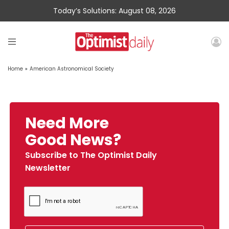
Today’s Solutions: August 08, 2026
Home
»
American Astronomical Society
Need More
Good News?
Subscribe to The Optimist Daily
Newsletter