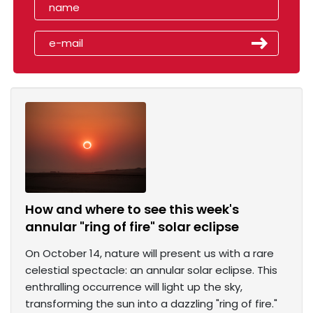
How and where to see this week's
annular "ring of fire" solar eclipse
On October 14, nature will present us with a rare
celestial spectacle: an annular solar eclipse. This
enthralling occurrence will light up the sky,
transforming the sun into a dazzling "ring of fire."