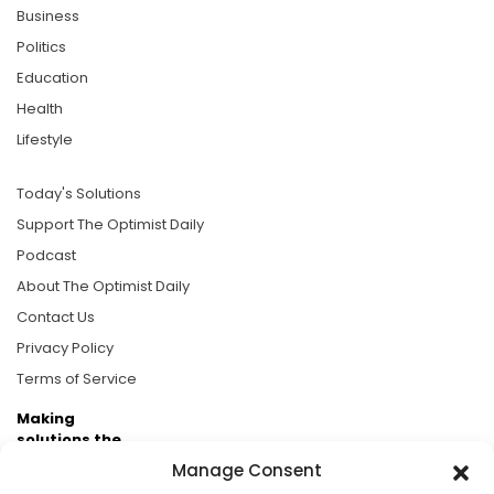
Business
Politics
Education
Health
Lifestyle
Today's Solutions
Support The Optimist Daily
Podcast
About The Optimist Daily
Contact Us
Privacy Policy
Terms of Service
Making
solutions the
news.
Manage Consent