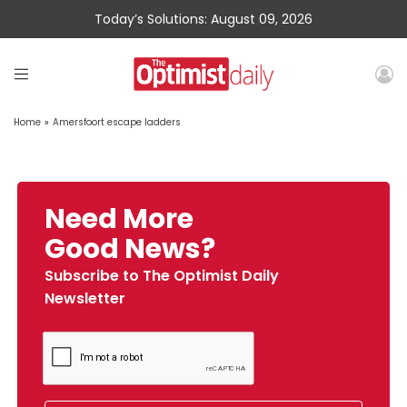
Today’s Solutions: August 09, 2026
Home
»
Amersfoort escape ladders
Need More
Good News?
Subscribe to The Optimist Daily
Newsletter