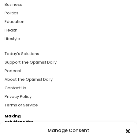
Business
Politics
Education
Health
Lifestyle
Today's Solutions
Support The Optimist Daily
Podcast
About The Optimist Daily
Contact Us
Privacy Policy
Terms of Service
Making
solutions the
news.
Manage Consent