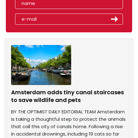
Amsterdam adds tiny canal staircases
to save wildlife and pets
BY THE OPTIMIST DAILY EDITORIAL TEAM Amsterdam
is taking a thoughtful step to protect the animals
that call this city of canals home. Following a rise
in accidental drownings, including 19 cats so far