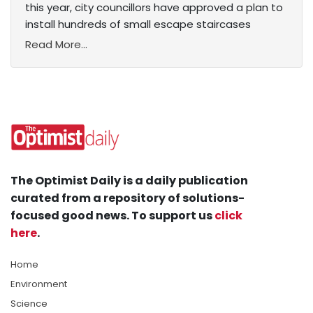
this year, city councillors have approved a plan to
install hundreds of small escape staircases
Read More...
The Optimist Daily is a daily publication
curated from a repository of solutions-
focused good news. To support us
click
here
.
Home
Environment
Science