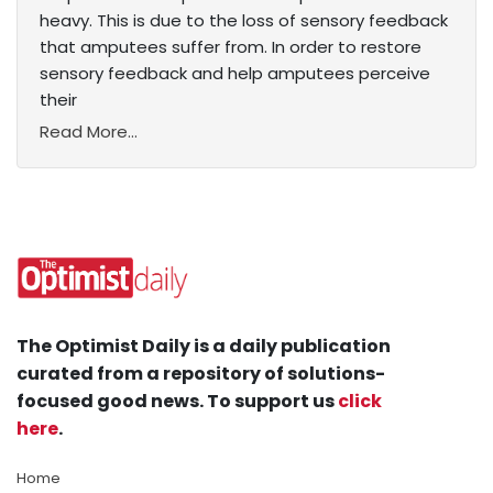
heavy. This is due to the loss of sensory feedback
that amputees suffer from. In order to restore
sensory feedback and help amputees perceive
their
Read More...
The Optimist Daily is a daily publication
curated from a repository of solutions-
focused good news. To support us
click
here
.
Home