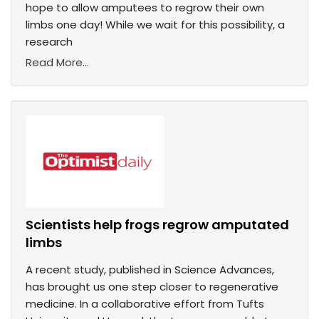
hope to allow amputees to regrow their own
limbs one day! While we wait for this possibility, a
research
Read More...
Scientists help frogs regrow amputated
limbs
A recent study, published in Science Advances,
has brought us one step closer to regenerative
medicine. In a collaborative effort from Tufts