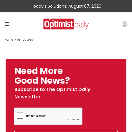
Today’s Solutions: August 07, 2026
Home
»
Amputees
Need More
Good News?
Subscribe to The Optimist Daily
Newsletter