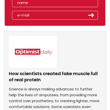
How scientists created fake muscle full
of real protein
Science is always making advances to further
help the lives of amputees, from providing more
control over prosthetics, to creating lighter, more
comfortable solutions. Some scientists even