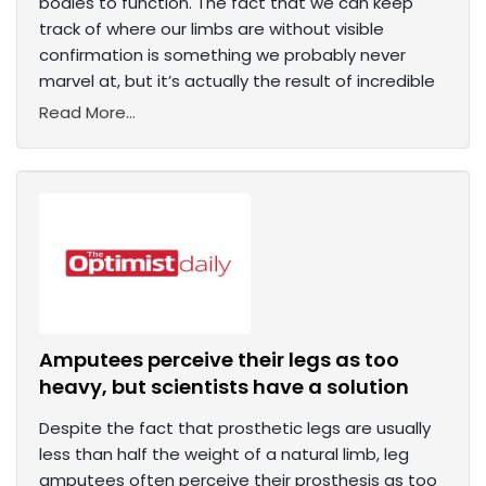
bodies to function. The fact that we can keep
track of where our limbs are without visible
confirmation is something we probably never
marvel at, but it’s actually the result of incredible
Read More...
Amputees perceive their legs as too
heavy, but scientists have a solution
Despite the fact that prosthetic legs are usually
less than half the weight of a natural limb, leg
amputees often perceive their prosthesis as too