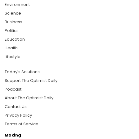
Environment
Science
Business
Politics
Education
Health
Lifestyle
Today's Solutions
Support The Optimist Daily
Podcast
About The Optimist Daily
Contact Us
Privacy Policy
Terms of Service
Making