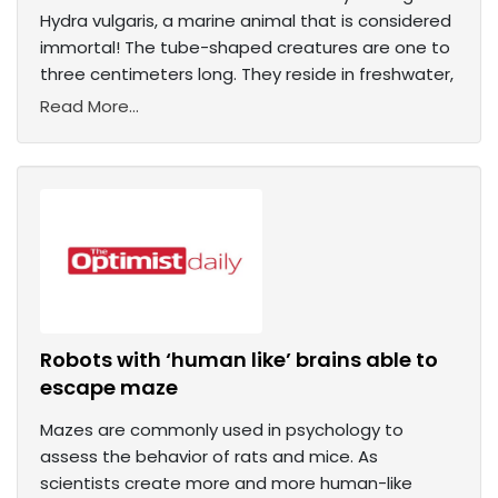
Hydra vulgaris, a marine animal that is considered
immortal! The tube-shaped creatures are one to
three centimeters long. They reside in freshwater,
Read More...
Robots with ‘human like’ brains able to
escape maze
Mazes are commonly used in psychology to
assess the behavior of rats and mice. As
scientists create more and more human-like