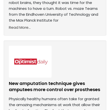
robot brains, they thought it was time for the
machines to have a turn. Robot vs. maze Teams
from the Eindhoven University of Technology and
the Max Planck Institute for
Read More...
New amputation technique gives
amputees more control over prostheses
Physically healthy humans often take for granted
the amazing mechanisms at work that allow their