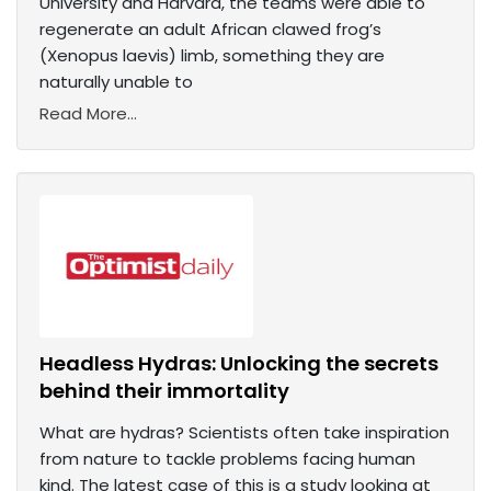
University and Harvard, the teams were able to
regenerate an adult African clawed frog’s
(Xenopus laevis) limb, something they are
naturally unable to
Read More...
Headless Hydras: Unlocking the secrets
behind their immortality
What are hydras? Scientists often take inspiration
from nature to tackle problems facing human
kind. The latest case of this is a study looking at