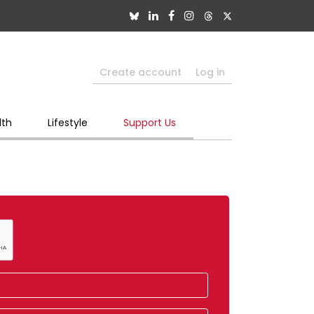
Create account
Log in
lth
Lifestyle
Support Us