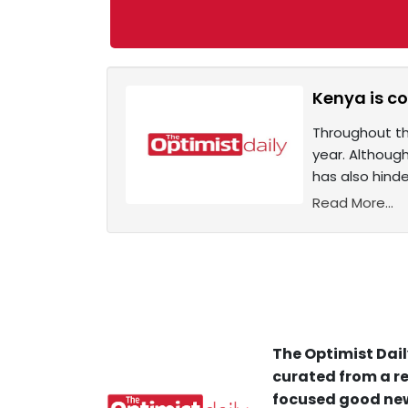
Kenya is co
Throughout th
year. Although
has also hinde
Read More...
The Optimist Dail
curated from a re
focused good new