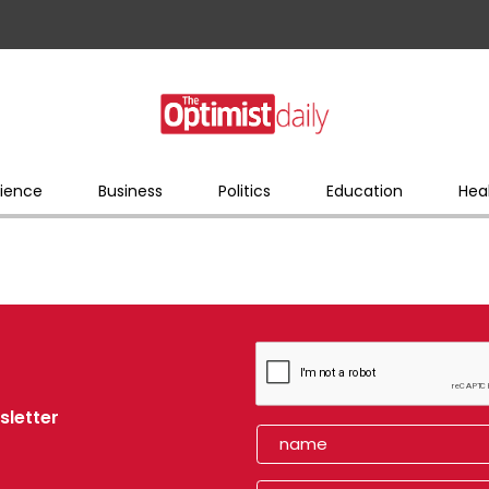
ience
Business
Politics
Education
Hea
sletter