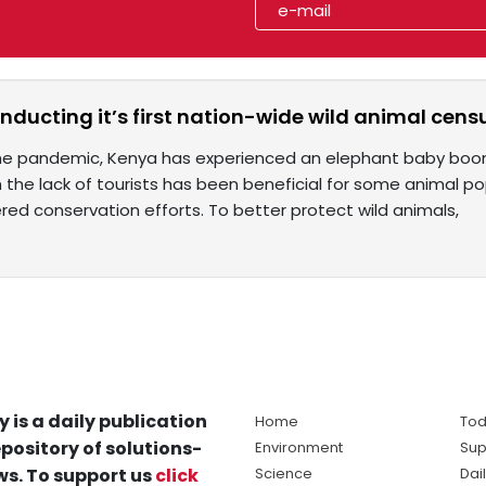
nducting it’s first nation-wide wild animal cens
e pandemic, Kenya has experienced an elephant baby boom 
 the lack of tourists has been beneficial for some animal pop
red conservation efforts. To better protect wild animals,
y is a daily publication
Home
Tod
pository of solutions-
Environment
Sup
s. To support us
click
Science
Dai