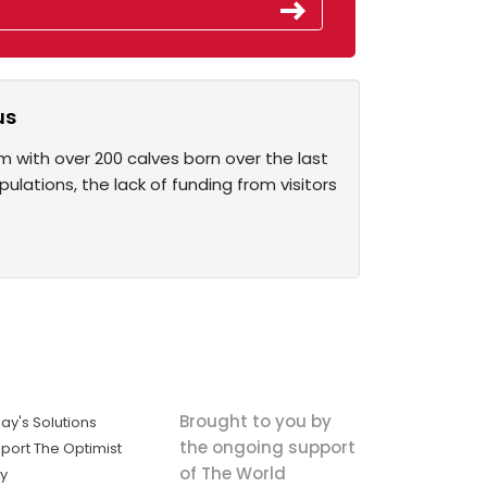
us
with over 200 calves born over the last
ulations, the lack of funding from visitors
Brought to you by
ay's Solutions
the ongoing support
port The Optimist
of The World
ly