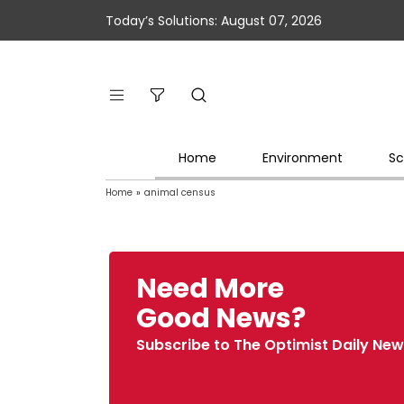
Today’s Solutions: August 07, 2026
Home
Environment
Sc
Home
»
animal census
Need More
Good News?
Subscribe to The Optimist Daily New