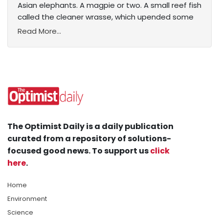
Asian elephants. A magpie or two. A small reef fish
called the cleaner wrasse, which upended some
Read More...
The Optimist Daily is a daily publication
curated from a repository of solutions-
focused good news. To support us
click
here
.
Home
Environment
Science