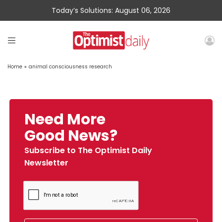
Today’s Solutions: August 06, 2026
Home
»
animal consciousness research
Need More
Good News?
Subscribe to The Optimist Daily
Newsletter