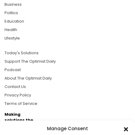
Business
Politics
Education
Health
Lifestyle
Today's Solutions
Support The Optimist Daily
Podcast
About The Optimist Daily
Contact Us
Privacy Policy
Terms of Service
Making
solutions the
news.
Manage Consent