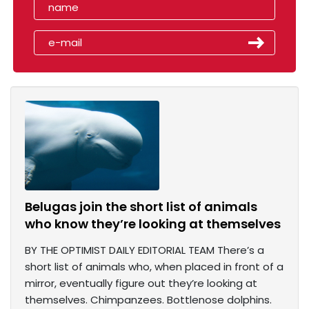
Belugas join the short list of animals
who know they’re looking at themselves
BY THE OPTIMIST DAILY EDITORIAL TEAM There’s a
short list of animals who, when placed in front of a
mirror, eventually figure out they’re looking at
themselves. Chimpanzees. Bottlenose dolphins.