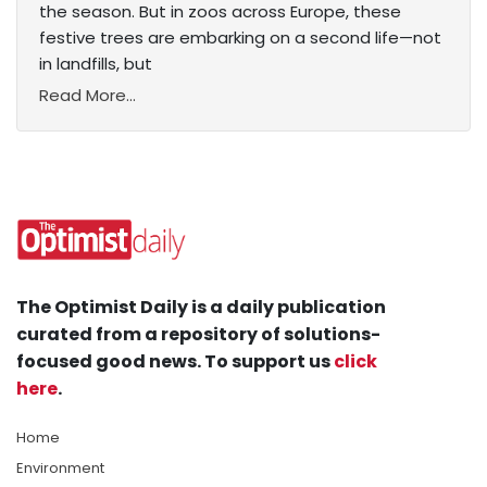
the season. But in zoos across Europe, these
festive trees are embarking on a second life—not
in landfills, but
Read More...
The Optimist Daily is a daily publication
curated from a repository of solutions-
focused good news. To support us
click
here
.
Home
Environment