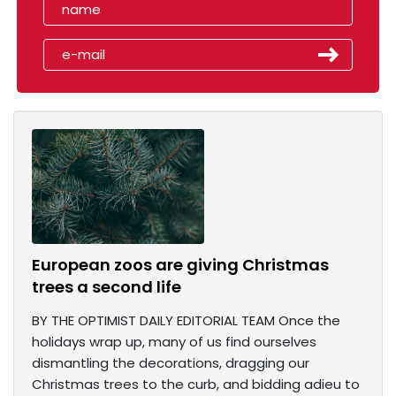
European zoos are giving Christmas
trees a second life
BY THE OPTIMIST DAILY EDITORIAL TEAM Once the
holidays wrap up, many of us find ourselves
dismantling the decorations, dragging our
Christmas trees to the curb, and bidding adieu to