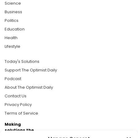
Science
Business
Politics
Education
Health
Lifestyle
Today's Solutions
Support The Optimist Daily
Podcast
About The Optimist Daily
Contact Us
Privacy Policy
Terms of Service
Making
solutions the
news.