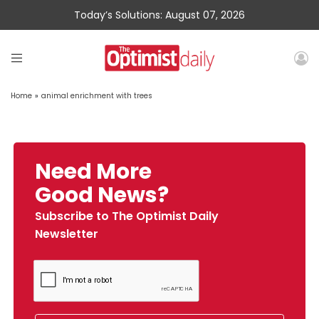
Today’s Solutions: August 07, 2026
Home
»
animal enrichment with trees
Need More
Good News?
Subscribe to The Optimist Daily
Newsletter