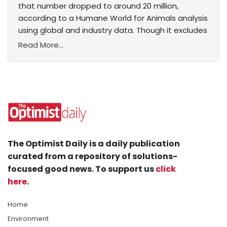
that number dropped to around 20 million,
according to a Humane World for Animals analysis
using global and industry data. Though it excludes
Read More...
The Optimist Daily is a daily publication
curated from a repository of solutions-
focused good news. To support us
click
here
.
Home
Environment