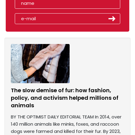
The slow demise of fur: how fashion,
policy, and activism helped millions of
animals
BY THE OPTIMIST DAILY EDITORIAL TEAM In 2014, over
140 million animals like minks, foxes, and raccoon
dogs were farmed and killed for their fur. By 2023,