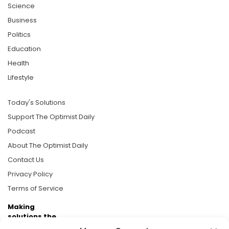
Science
Business
Politics
Education
Health
Lifestyle
Today's Solutions
Support The Optimist Daily
Podcast
About The Optimist Daily
Contact Us
Privacy Policy
Terms of Service
Making
solutions the
news.