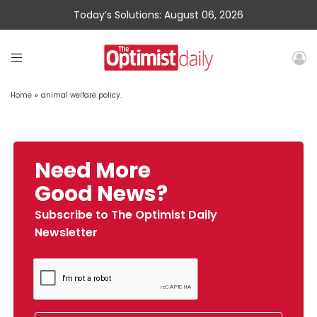
Today’s Solutions: August 06, 2026
Home
»
animal welfare policy.
Need More
Good News?
Subscribe to The Optimist Daily
Newsletter