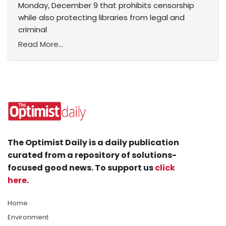
Monday, December 9 that prohibits censorship
while also protecting libraries from legal and
criminal
Read More...
The Optimist Daily is a daily publication
curated from a repository of solutions-
focused good news. To support us
click
here
.
Home
Environment