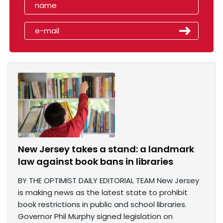
New Jersey takes a stand: a landmark
law against book bans in libraries
BY THE OPTIMIST DAILY EDITORIAL TEAM New Jersey
is making news as the latest state to prohibit
book restrictions in public and school libraries.
Governor Phil Murphy signed legislation on