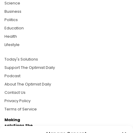
Science
Business
Politics
Education
Health
Lifestyle
Today's Solutions
Support The Optimist Daily
Podcast
About The Optimist Daily
Contact Us
Privacy Policy
Terms of Service
Making
solutions the
news.