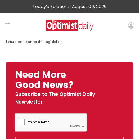
Today’s Solutions: August 09, 2026
Home
»
anti-censorship legislation
Need More
Good News?
Subscribe to The Optimist Daily
Newsletter