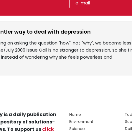
entler way to deal with depression
ing on asking the question "how", not "why", we become less
ne/July 2009 issue Gail is no stranger to depression, so she fi
 instead of wondering why she feels powerless and
y is a daily publication
Home
Tod
pository of solutions-
Environment
Sup
s. To support us
click
Science
Dai