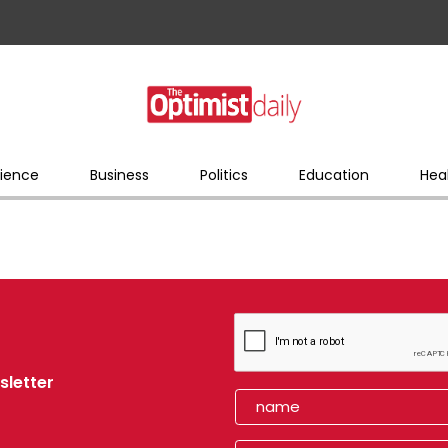
ience
Business
Politics
Education
Hea
sletter