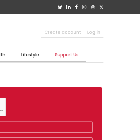
Create account
Log in
lth
Lifestyle
Support Us