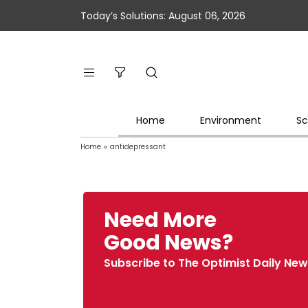
Today’s Solutions: August 06, 2026
Home
Environment
Sc
Home
»
antidepressant
Need More
Good News?
Subscribe to The Optimist Daily New