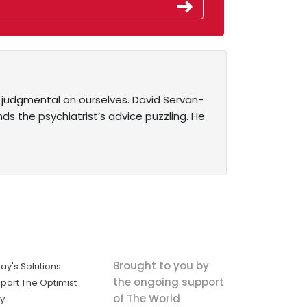
 judgmental on ourselves. David Servan-
nds the psychiatrist’s advice puzzling. He
Brought to you by
ay's Solutions
the ongoing support
port The Optimist
of The World
ly