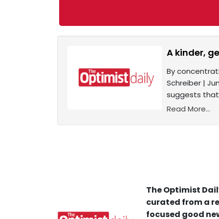
A kinder, g
By concentrat
Schreiber | Ju
suggests that
Read More...
The Optimist Dail
curated from a re
focused good new