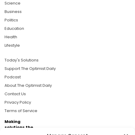
Science
Business
Politics
Education
Health
Lifestyle
Today's Solutions
Support The Optimist Daily
Podcast
About The Optimist Daily
Contact Us
Privacy Policy
Terms of Service
Making
solutions the
news.