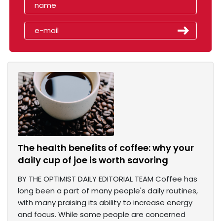
The health benefits of coffee: why your
daily cup of joe is worth savoring
BY THE OPTIMIST DAILY EDITORIAL TEAM Coffee has
long been a part of many people's daily routines,
with many praising its ability to increase energy
and focus. While some people are concerned