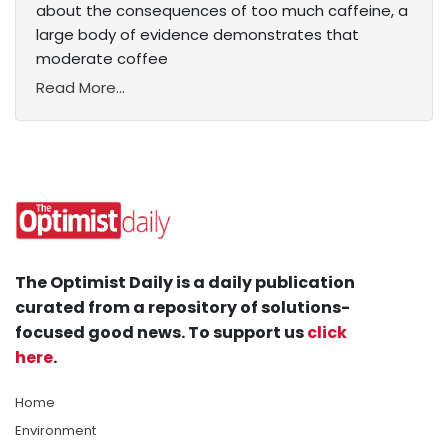
about the consequences of too much caffeine, a
large body of evidence demonstrates that
moderate coffee
Read More...
The Optimist Daily is a daily publication
curated from a repository of solutions-
focused good news. To support us
click
here
.
Home
Environment