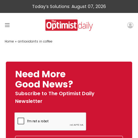
Today’s Solutions: August 07, 2026
Home
»
antioxidants in coffee
Need More
Good News?
Subscribe to The Optimist Daily
Newsletter