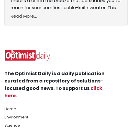
there’s a chill in the breeze that persuades you to
reach for your comfiest cable-knit sweater. This
Read More...
The Optimist Daily is a daily publication
curated from a repository of solutions-
focused good news. To support us
click
here
.
Home
Environment
Science