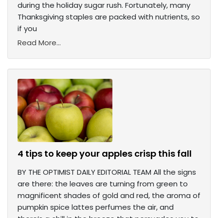
during the holiday sugar rush. Fortunately, many
Thanksgiving staples are packed with nutrients, so
if you
Read More...
4 tips to keep your apples crisp this fall
BY THE OPTIMIST DAILY EDITORIAL TEAM All the signs
are there: the leaves are turning from green to
magnificent shades of gold and red, the aroma of
pumpkin spice lattes perfumes the air, and