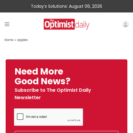
Today’s Solutions: August 06, 2026
Home
»
apples
Need More
Good News?
Subscribe to The Optimist Daily
Newsletter