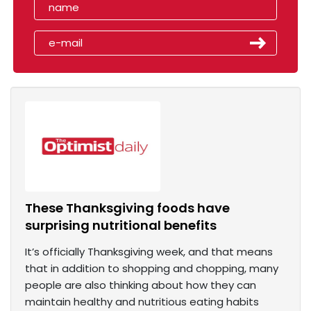
These Thanksgiving foods have
surprising nutritional benefits
It’s officially Thanksgiving week, and that means
that in addition to shopping and chopping, many
people are also thinking about how they can
maintain healthy and nutritious eating habits