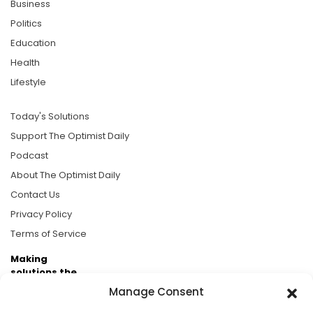
Business
Politics
Education
Health
Lifestyle
Today's Solutions
Support The Optimist Daily
Podcast
About The Optimist Daily
Contact Us
Privacy Policy
Terms of Service
Making
solutions the
news.
Manage Consent