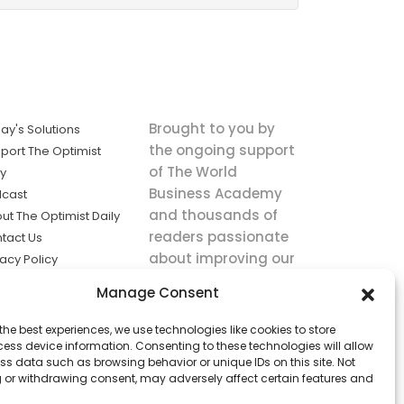
Brought to you by
ay's Solutions
the ongoing support
port The Optimist
of The World
ly
Business Academy
cast
and thousands of
ut The Optimist Daily
readers passionate
tact Us
about improving our
vacy Policy
world.
ms of Service
Manage Consent
king
the best experiences, we use technologies like cookies to store
utions the
ess device information. Consenting to these technologies will allow
ws.
ss data such as browsing behavior or unique IDs on this site. Not
 or withdrawing consent, may adversely affect certain features and