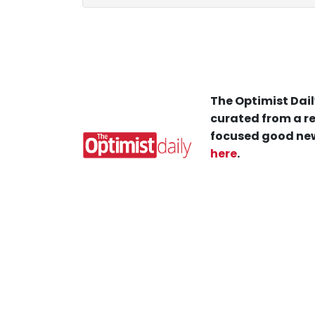
The Optimist Dail
curated from a re
focused good new
here
.