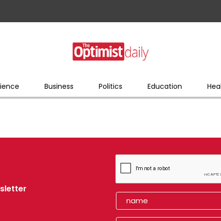
ience
Business
Politics
Education
Hea
sletter