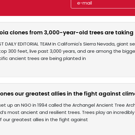
ia clones from 3,000-year-old trees are taking r
T DAILY EDITORIAL TEAM In California's Sierra Nevada, giant s
top 300 feet, live past 3,000 years, and are among the bigges
ific ancient trees are being planted in
ones our greatest allies in the fight against cl
 set up an NGO in 1994 called the Archangel Ancient Tree Arc
d’s most ancient and resilient trees. Trees play an incredibl
 our greatest allies in the fight against