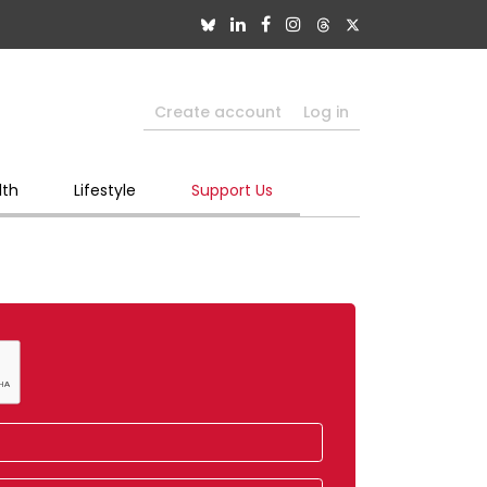
Create account
Log in
lth
Lifestyle
Support Us