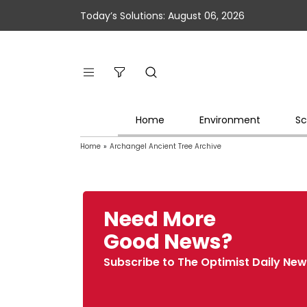
Today’s Solutions: August 06, 2026
Home
Environment
Sc
Home
»
Archangel Ancient Tree Archive
Need More
Good News?
Subscribe to The Optimist Daily New