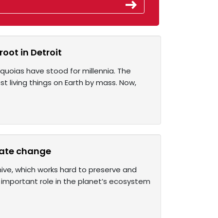
oot in Detroit
equoias have stood for millennia. The
t living things on Earth by mass. Now,
imate change
hive, which works hard to preserve and
y important role in the planet’s ecosystem