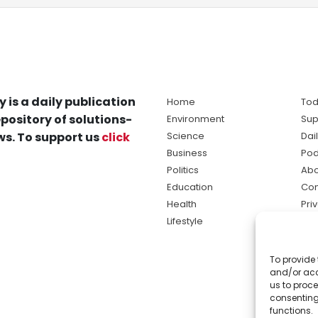
y is a daily publication
Home
Tod
pository of solutions-
Environment
Sup
s. To support us
click
Science
Dai
Business
Pod
Politics
Abo
Education
Con
Health
Pri
Lifestyle
Ter
Ma
To provide 
sol
and/or acc
ne
us to proce
consenting
functions.