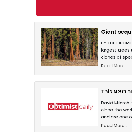
Giant sequo
BY THE OPTIMIS
largest trees 
clones of spec
Read More...
This NGO cl
David Milarch
clone the worl
and are one of
Read More...