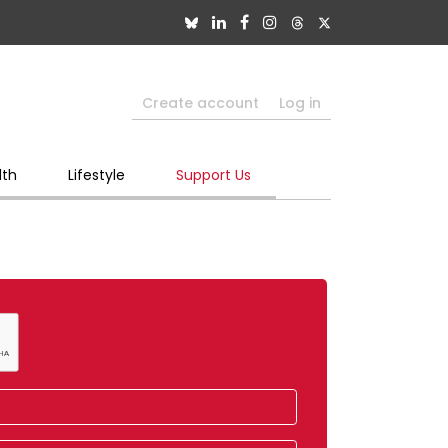
Create account
Log in
lth
Lifestyle
Support Us