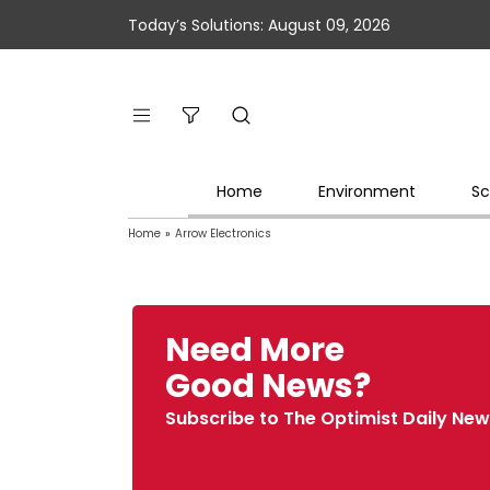
Today’s Solutions: August 09, 2026
Home
Environment
Sc
Home
»
Arrow Electronics
Need More
Good News?
Subscribe to The Optimist Daily New