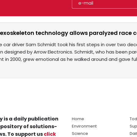
 exoskeleton technology allows paralyzed race ca
e car driver Sam Schmidt took his first steps in over two de
n designed by Arrow Electronics. Schmidt, who has been par
nt in 2000, grew emotional as he walked around and gave fu
y is a daily publication
Home
Tod
pository of solutions-
Environment
Sup
s. To support us
click
Science
Dai