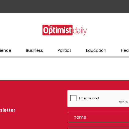
ience
Business
Politics
Education
Hea
sletter