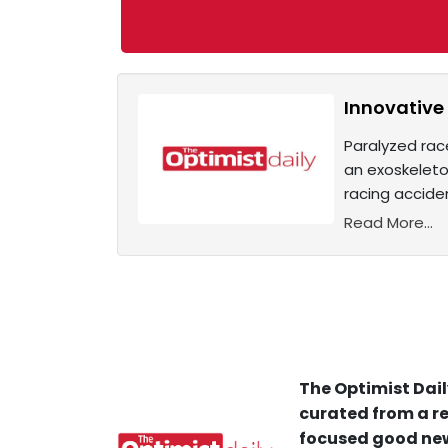
Innovative
Paralyzed rac
an exoskeleto
racing accide
Read More...
The Optimist Dail
curated from a re
focused good new