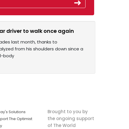
r driver to walk once again
cades last month, thanks to
alyzed from his shoulders down since a
ll-body
Brought to you by
ay's Solutions
the ongoing support
port The Optimist
of The World
ly