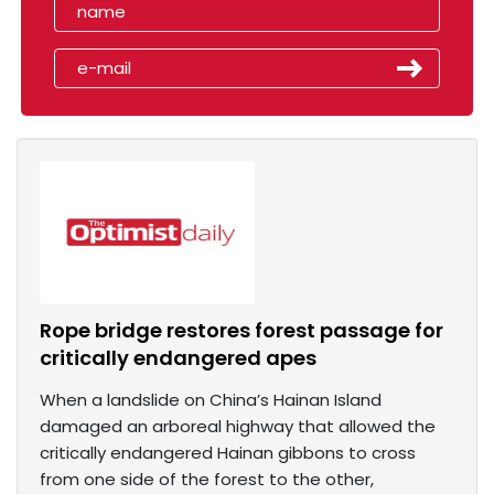
Rope bridge restores forest passage for
critically endangered apes
When a landslide on China’s Hainan Island
damaged an arboreal highway that allowed the
critically endangered Hainan gibbons to cross
from one side of the forest to the other,