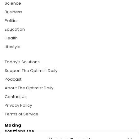
Science
Business
Politics
Education
Health
Lifestyle
Today's Solutions
Support The Optimist Daily
Podcast
About The Optimist Daily
Contact Us
Privacy Policy
Terms of Service
Making
solutions the
news.