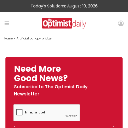
Today’s Solutions: August 10, 2026
Home
»
Artificial canopy bridge
Need More
Good News?
Subscribe to The Optimist Daily
Newsletter