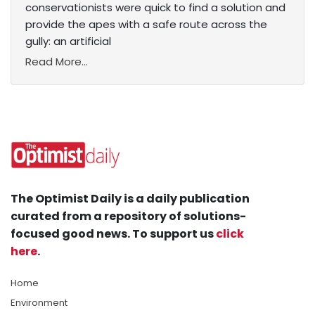
conservationists were quick to find a solution and
provide the apes with a safe route across the
gully: an artificial
Read More...
The Optimist Daily is a daily publication
curated from a repository of solutions-
focused good news. To support us
click
here
.
Home
Environment