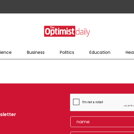
ience
Business
Politics
Education
Hea
sletter