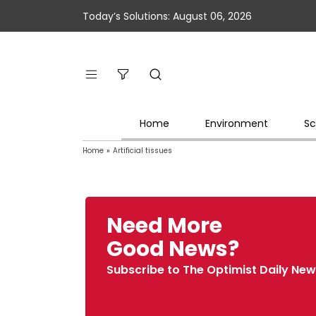
Today’s Solutions: August 06, 2026
Home
Environment
Sc
Home
»
Artificial tissues
Need More
Good News?
Subscribe to The Optimist Daily New