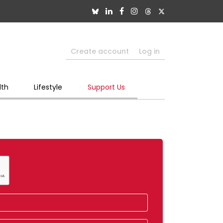
Create account
Log in
lth
Lifestyle
Support Us