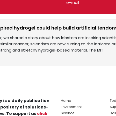
pired hydrogel could help build artificial tendon
ear, we shared a story about how lobsters are inspiring scien
 similar manner, scientists are now turning to the intricate 
strong and stretchy hydrogel-based material. The MIT
y is a daily publication
Home
Tod
pository of solutions-
Environment
Sup
s. To support us
click
Science
Dai