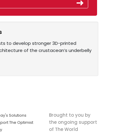
s
tists to develop stronger 3D-printed
architecture of the crustacean’s underbelly
Brought to you by
ay's Solutions
the ongoing support
port The Optimist
of The World
ly