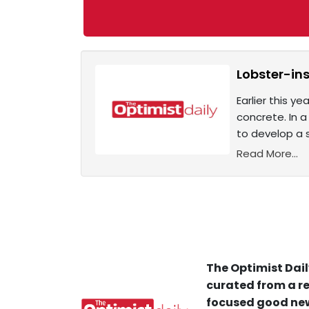
Lobster-ins
Earlier this y
concrete. In a
to develop a 
Read More...
The Optimist Dail
curated from a re
focused good new