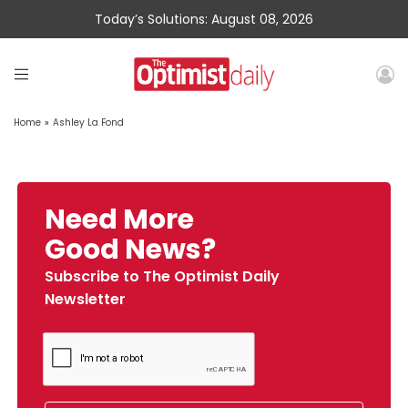
Today’s Solutions: August 08, 2026
Home
»
Ashley La Fond
Need More
Good News?
Subscribe to The Optimist Daily
Newsletter