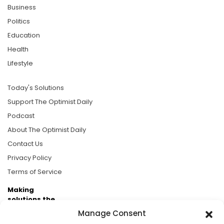
Business
Politics
Education
Health
Lifestyle
Today's Solutions
Support The Optimist Daily
Podcast
About The Optimist Daily
Contact Us
Privacy Policy
Terms of Service
Making
solutions the
news.
Manage Consent