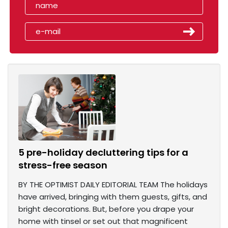
5 pre-holiday decluttering tips for a
stress-free season
BY THE OPTIMIST DAILY EDITORIAL TEAM The holidays
have arrived, bringing with them guests, gifts, and
bright decorations. But, before you drape your
home with tinsel or set out that magnificent