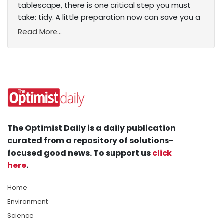
tablescape, there is one critical step you must
take: tidy. A little preparation now can save you a
Read More...
The Optimist Daily is a daily publication
curated from a repository of solutions-
focused good news. To support us
click
here
.
Home
Environment
Science