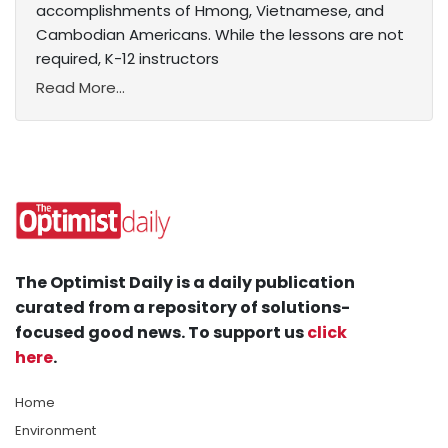
accomplishments of Hmong, Vietnamese, and
Cambodian Americans. While the lessons are not
required, K-12 instructors
Read More...
The Optimist Daily is a daily publication
curated from a repository of solutions-
focused good news. To support us
click
here
.
Home
Environment