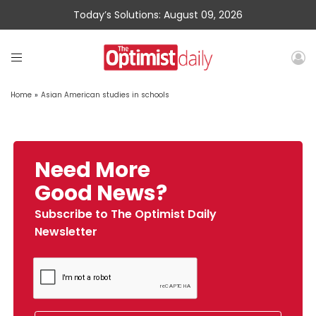
Today’s Solutions: August 09, 2026
Home
»
Asian American studies in schools
Need More
Good News?
Subscribe to The Optimist Daily
Newsletter