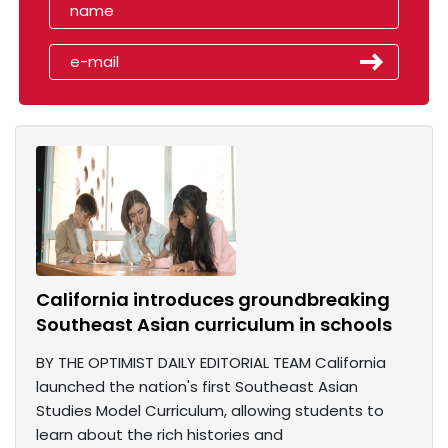
California introduces groundbreaking
Southeast Asian curriculum in schools
BY THE OPTIMIST DAILY EDITORIAL TEAM California
launched the nation's first Southeast Asian
Studies Model Curriculum, allowing students to
learn about the rich histories and