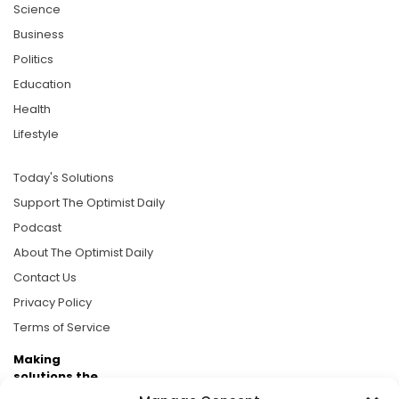
Science
Business
Politics
Education
Health
Lifestyle
Today's Solutions
Support The Optimist Daily
Podcast
About The Optimist Daily
Contact Us
Privacy Policy
Terms of Service
Making
solutions the
news.