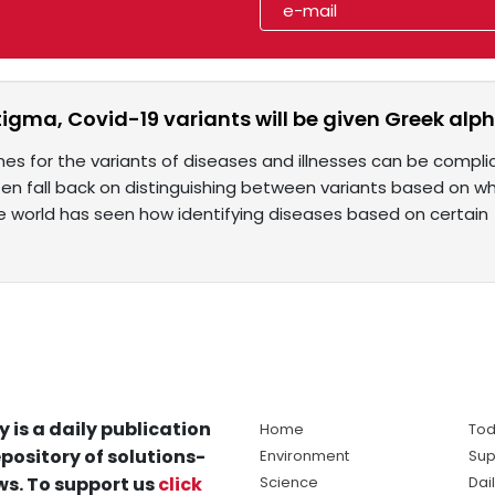
tigma, Covid-19 variants will be given Greek al
mes for the variants of diseases and illnesses can be compli
en fall back on distinguishing between variants based on w
he world has seen how identifying diseases based on certain
y is a daily publication
Home
Tod
pository of solutions-
Environment
Sup
s. To support us
click
Science
Dai