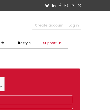
Create account
Log in
lth
Lifestyle
Support Us