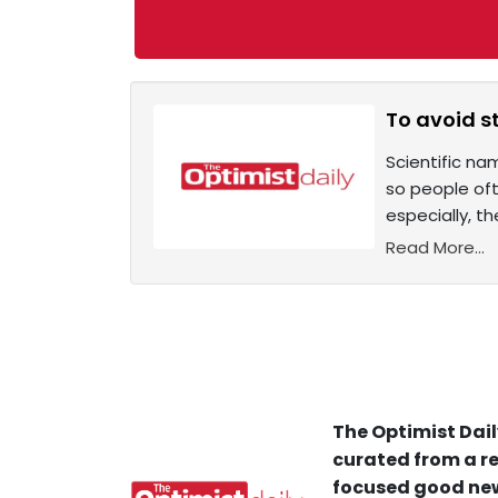
To avoid s
Scientific na
so people oft
especially, t
Read More...
The Optimist Dail
curated from a re
focused good new