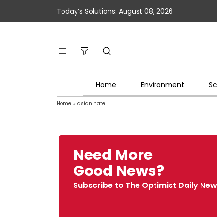
Today’s Solutions: August 08, 2026
Home
Environment
Sc
Home
»
asian hate
Need More
Good News?
Subscribe to The Optimist Daily New