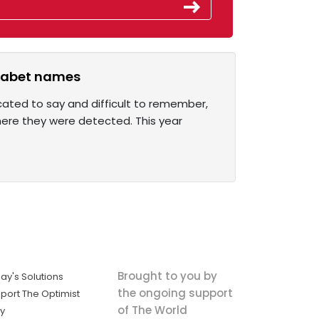
phabet names
cated to say and difficult to remember,
here they were detected. This year
Brought to you by
ay's Solutions
the ongoing support
port The Optimist
of The World
ly