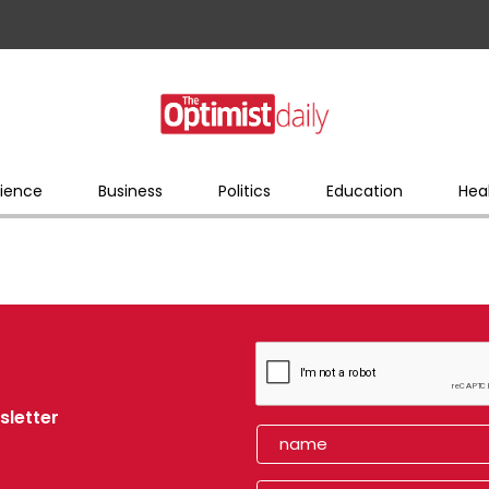
ience
Business
Politics
Education
Hea
sletter