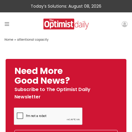
Today’s Solutions: August 08, 2026
Home
»
attentional capacity
Need More
Good News?
Subscribe to The Optimist Daily
Newsletter