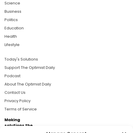
Science
Business
Politics
Education
Health
Lifestyle
Today's Solutions
Support The Optimist Daily
Podcast
About The Optimist Daily
Contact Us
Privacy Policy
Terms of Service
Making
solutions the
news.