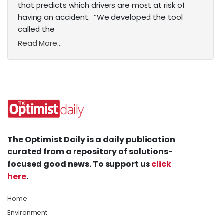
that predicts which drivers are most at risk of
having an accident. “We developed the tool
called the
Read More...
The Optimist Daily is a daily publication
curated from a repository of solutions-
focused good news. To support us
click
here
.
Home
Environment