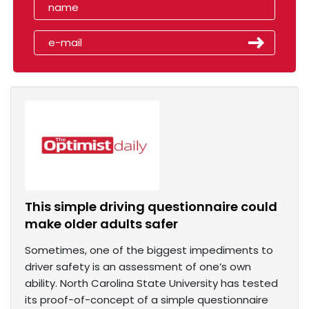
This simple driving questionnaire could
make older adults safer
Sometimes, one of the biggest impediments to
driver safety is an assessment of one’s own
ability. North Carolina State University has tested
its proof-of-concept of a simple questionnaire