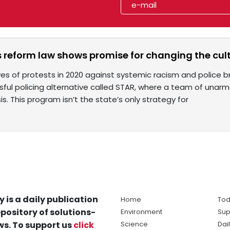
 reform law shows promise for changing the cult
es of protests in 2020 against systemic racism and police bru
sful policing alternative called STAR, where a team of una
isis. This program isn’t the state’s only strategy for
y is a daily publication
Home
Tod
pository of solutions-
Environment
Sup
s. To support us
click
Science
Dai