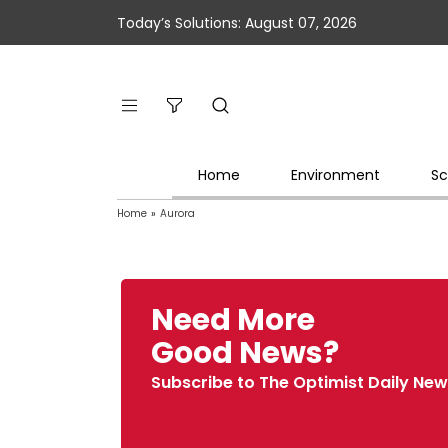
Today’s Solutions: August 07, 2026
Home
Environment
Sc
Home
»
Aurora
Need More
Good News?
Subscribe to The Optimist Daily New