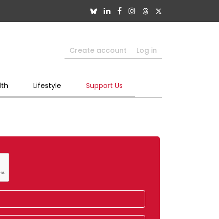
Create account
Log in
lth
Lifestyle
Support Us