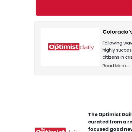
Colorado’s
Following wav
highly succes
citizens in cr
Read More...
The Optimist Dail
curated from a re
focused good new