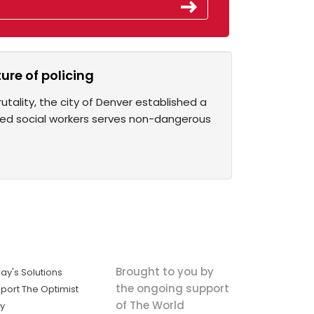
ure of policing
tality, the city of Denver established a
rmed social workers serves non-dangerous
Brought to you by
ay's Solutions
the ongoing support
port The Optimist
of The World
ly