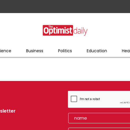
ience
Business
Politics
Education
Hea
sletter