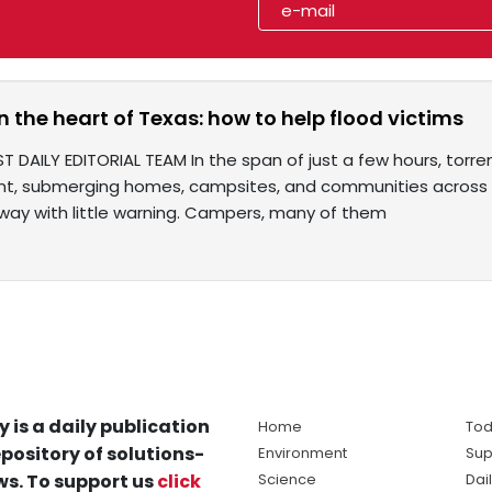
n the heart of Texas: how to help flood victims
T DAILY EDITORIAL TEAM In the span of just a few hours, torre
ent, submerging homes, campsites, and communities across the
ay with little warning. Campers, many of them
y is a daily publication
Home
Tod
pository of solutions-
Environment
Sup
s. To support us
click
Science
Dai