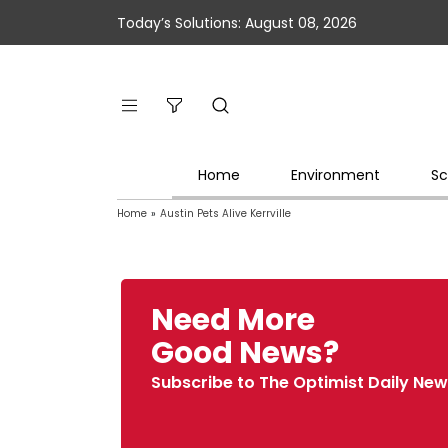
Today’s Solutions: August 08, 2026
Home
Environment
Sc
Home
»
Austin Pets Alive Kerrville
Need More
Good News?
Subscribe to The Optimist Daily New