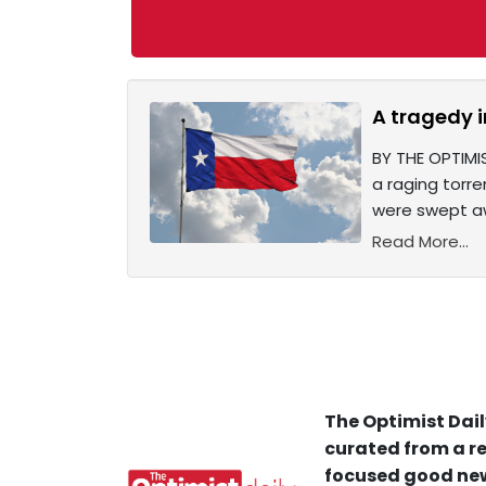
A tragedy i
BY THE OPTIMIS
a raging torr
were swept aw
Read More...
The Optimist Dail
curated from a re
focused good new