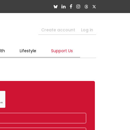
Create account
Log in
lth
Lifestyle
Support Us