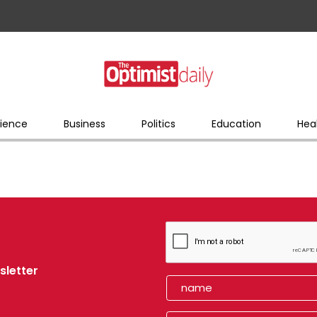
ience
Business
Politics
Education
Hea
sletter