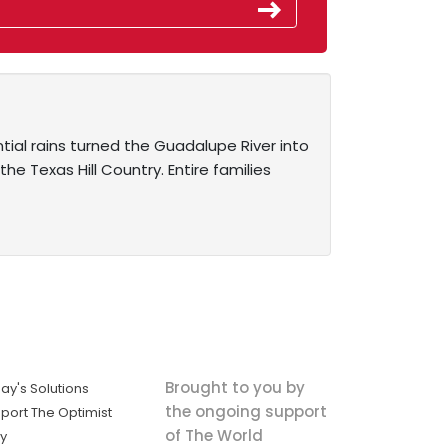
ntial rains turned the Guadalupe River into
 Texas Hill Country. Entire families
Brought to you by
ay's Solutions
the ongoing support
port The Optimist
of The World
ly